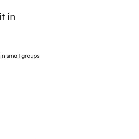
t in
 in small groups