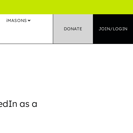
S
iMASONS
DONATE
JOIN/LOGIN
edIn as a