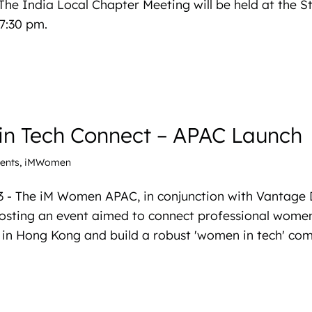
The India Local Chapter Meeting will be held at the St
7:30 pm.
n Tech Connect – APAC Launch
ents
,
iMWomen
3 - The iM Women APAC, in conjunction with Vantage 
hosting an event aimed to connect professional women
 in Hong Kong and build a robust 'women in tech' co