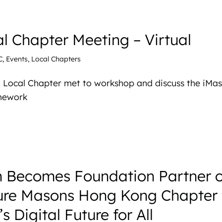
l Chapter Meeting – Virtual
C
,
Events
,
Local Chapters
 Local Chapter met to workshop and discuss the iMa
amework
 Becomes Foundation Partner o
ture Masons Hong Kong Chapter 
 Digital Future for All