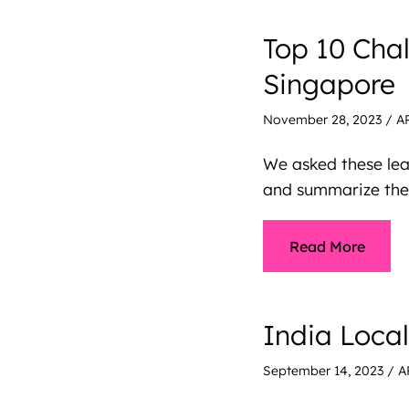
Top 10 Cha
Singapore
November 28, 2023
/
A
We asked these lea
and summarize them
Read More
India Loca
September 14, 2023
/
A