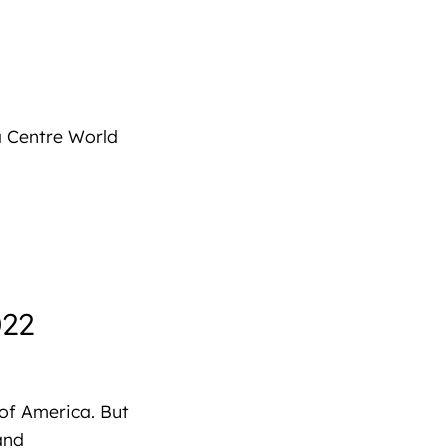
a Centre World
022
 of America. But
and