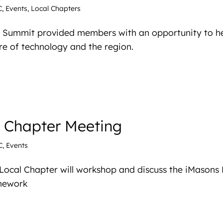
C
,
Events
,
Local Chapters
 Summit provided members with an opportunity to he
re of technology and the region.
l Chapter Meeting
C
,
Events
Local Chapter will workshop and discuss the iMasons
amework