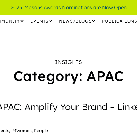
2026 iMasons Awards Nominations are Now Open
MMUNITY
EVENTS
NEWS/BLOGS
PUBLICATION
INSIGHTS
Category: APAC
AC: Amplify Your Brand – Link
vents
,
iMWomen
,
People