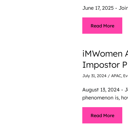
June 17, 2025 - Jo
Read More
iMWomen AP
Impostor 
July 31, 2024
/
APAC
,
Ev
August 13, 2024 -
phenomenon is, how
Read More