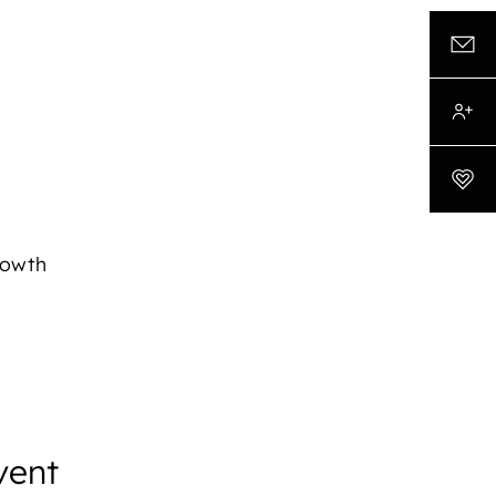
rowth
vent