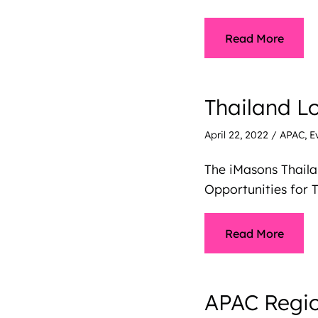
Read More
Thailand L
April 22, 2022
/
APAC
,
E
The iMasons Thail
Opportunities for T
Read More
APAC Regio