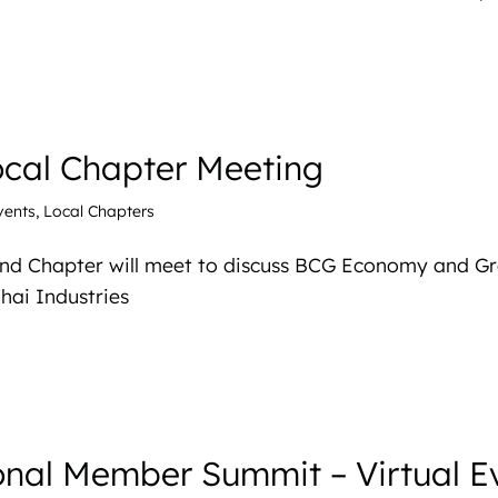
ocal Chapter Meeting
vents
,
Local Chapters
and Chapter will meet to discuss BCG Economy and G
hai Industries
nal Member Summit – Virtual E