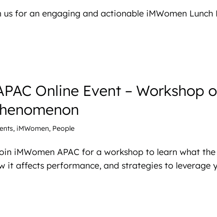
in us for an engaging and actionable iMWomen Lunch 
AC Online Event – Workshop o
Phenomenon
ents
,
iMWomen
,
People
 Join iMWomen APAC for a workshop to learn what the
 it affects performance, and strategies to leverage y