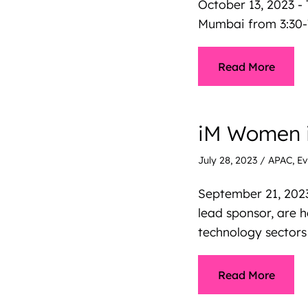
October 13, 2023 - 
Mumbai from 3:30-
Read More
iM Women i
July 28, 2023
/
APAC
,
Ev
September 21, 202
lead sponsor, are 
technology sectors
Read More