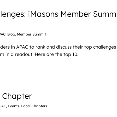
llenges: iMasons Member Summi
PAC
,
Blog
,
Member Summit
ders in APAC to rank and discuss their top challenges
 in a readout. Here are the top 10.
l Chapter
PAC
,
Events
,
Local Chapters