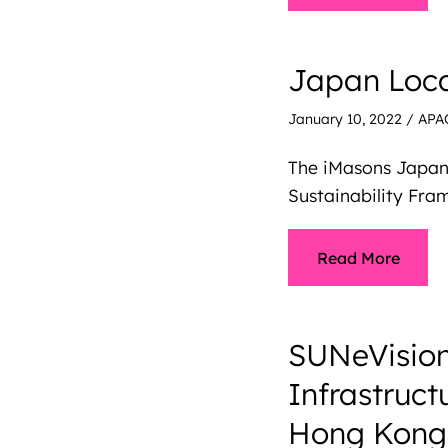
Japan Loca
January 10, 2022
/
APA
The iMasons Japan
Sustainability Fr
Read More
SUNeVision
Infrastruc
Hong Kong’s