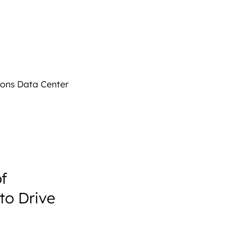
sons Data Center
f
to Drive