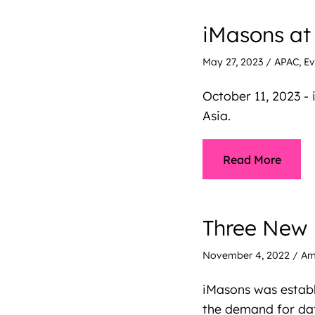
iMasons at
May 27, 2023
/
APAC
,
Ev
October 11, 2023 -
Asia.
Read More
Three New 
November 4, 2022
/
Am
iMasons was establ
the demand for dat