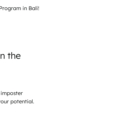
Program in Bali!
n the
 imposter
our potential.