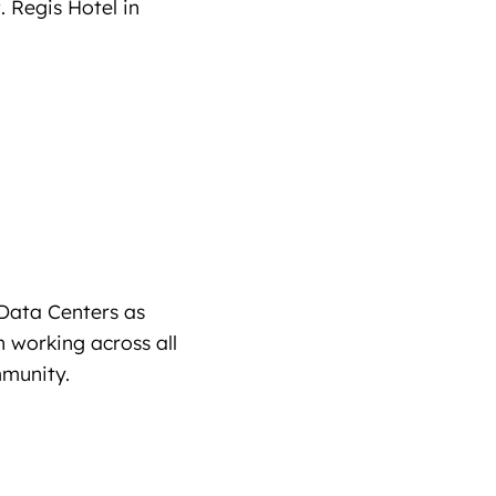
. Regis Hotel in
Data Centers as
 working across all
mmunity.