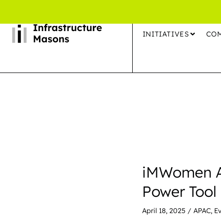
INITIATIVES
CO
iMWomen AP
Power Tool
April 18, 2025
/
APAC
,
E