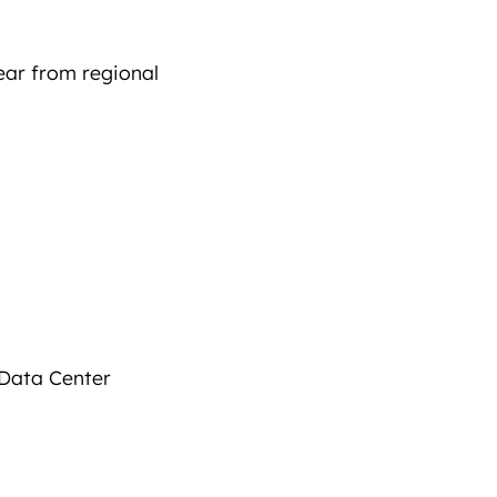
ar from regional
 Data Center