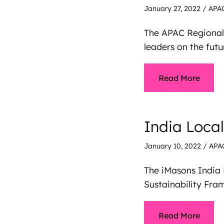
January 27, 2022
/
APA
The APAC Regional
leaders on the futu
Read More
India Loca
January 10, 2022
/
APA
The iMasons India 
Sustainability Fr
Read More