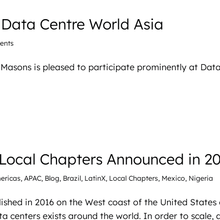
 Data Centre World Asia
ents
 iMasons is pleased to participate prominently at Dat
Local Chapters Announced in 2
ericas
,
APAC
,
Blog
,
Brazil
,
LatinX
,
Local Chapters
,
Mexico
,
Nigeria
ished in 2016 on the West coast of the United States
a centers exists around the world. In order to scale, 