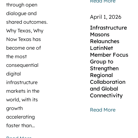
Read More
through open
dialogue and
April 1, 2026
shared outcomes.
Infrastructure
Why Texas, Why
Masons
Now Texas has
Relaunches
LatinNet
become one of
Member Focus
the most
Group to
consequential
Strengthen
digital
Regional
Collaboration
infrastructure
and Global
markets in the
Connectivity
world, with its
growth
Read More
accelerating
faster than…