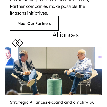
Partner companies make possible the
iMasons initiatives.
Meet Our Partners
Alliances
Strategic Alliances expand and amplify our