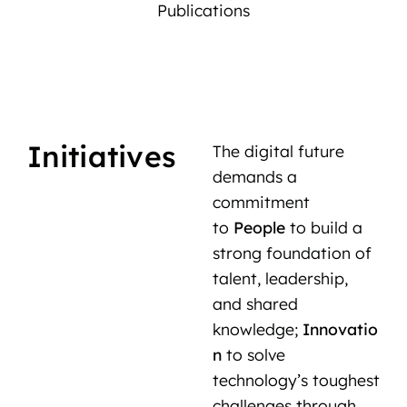
Publications
Initiatives
The digital future
demands a
commitment
to
People
to build a
strong foundation of
talent, leadership,
and shared
knowledge;
Innovatio
n
to solve
technology’s toughest
challenges through