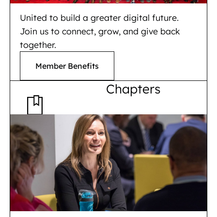
United to build a greater digital future.
Join us to connect, grow, and give back
together.
Member Benefits
Chapters