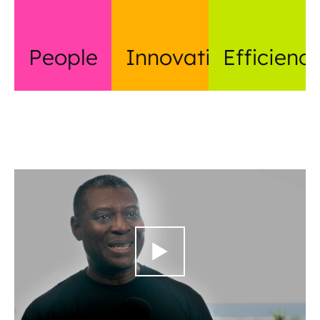
People
Innovation
Efficienc