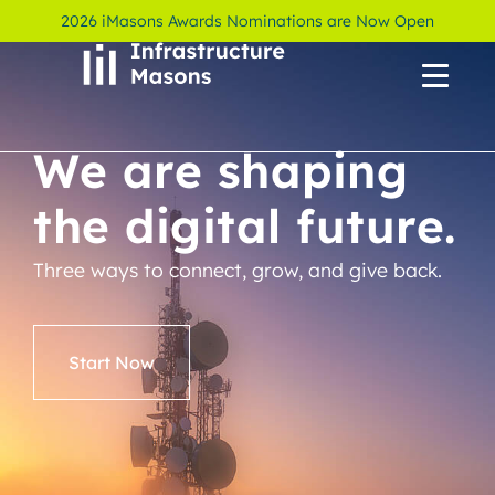
2026 iMasons Awards Nominations are Now Open
We are shaping
the digital future.
Three ways to connect, grow, and give back.
Start Now