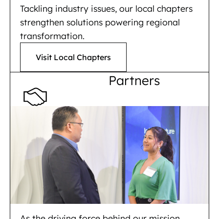
Tackling industry issues, our local chapters
strengthen solutions powering regional
transformation.
Visit Local Chapters
Partners
As the driving force behind our mission,