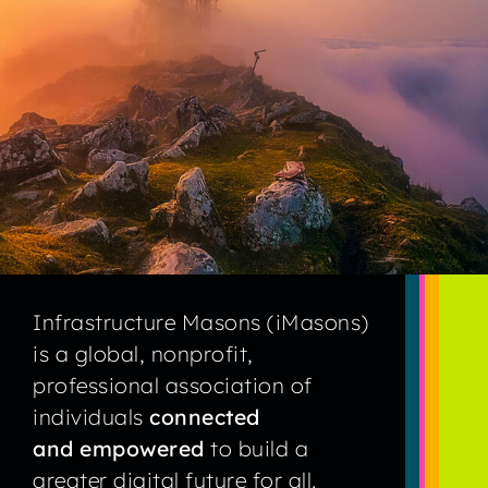
Infrastructure Masons (iMasons)
is a global, nonprofit,
professional association of
individuals
connected
and empowered
to build a
greater digital future for all.