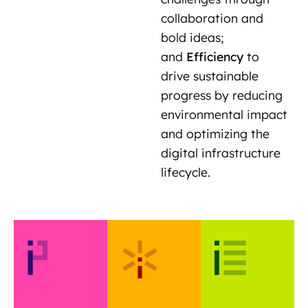
collaboration and
bold ideas;
and
Efficiency
to
drive sustainable
progress by reducing
environmental impact
and optimizing the
digital infrastructure
lifecycle.