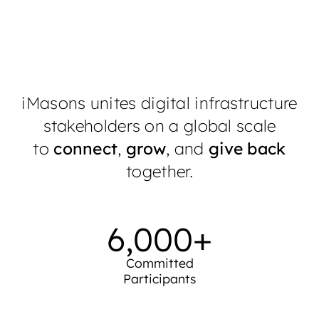
iMasons unites digital infrastructure
stakeholders on a global scale
to
connect
,
grow
, and
give back
together.
6,000
+
Committed
Participants