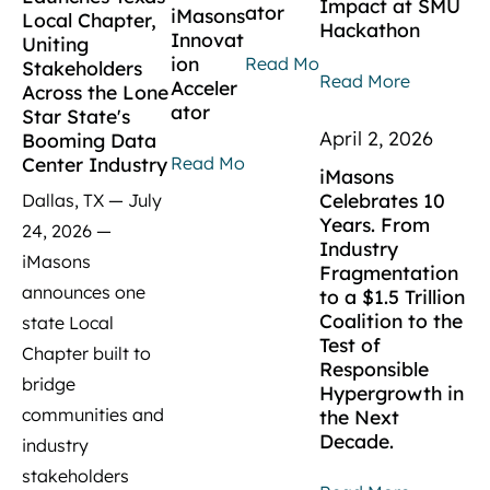
Impact at SMU
ator
iMasons
Local Chapter,
Hackathon
Innovat
Uniting
ion
Read More
Stakeholders
Read More
Acceler
Across the Lone
ator
Star State's
April 2, 2026
Booming Data
Read More
Center Industry
iMasons
Celebrates 10
Dallas, TX — July
Years. From
24, 2026 —
Industry
iMasons
Fragmentation
announces one
to a $1.5 Trillion
Coalition to the
state Local
Test of
Chapter built to
Responsible
bridge
Hypergrowth in
communities and
the Next
Decade.
industry
stakeholders