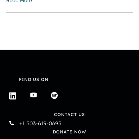
Read More
FIND US ON
CONTACT US
+1 503-619-0695
DONATE NOW