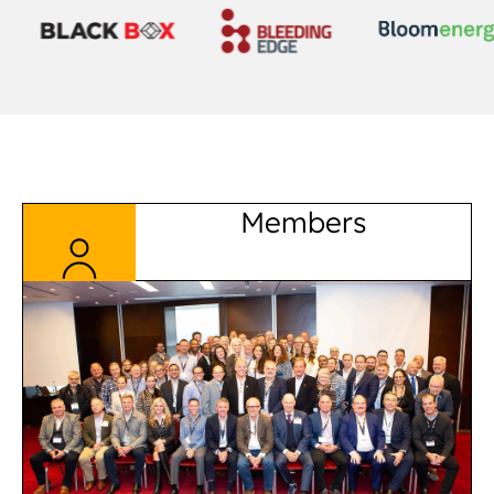
Members