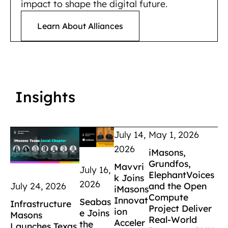
impact to shape the digital future.
Learn About Alliances
Insights
July 14,
May 1, 2026
2026
iMasons,
Grundfos,
Mavvri
July 16,
ElephantVoices
k Joins
2026
and the Open
July 24, 2026
iMasons
Compute
Innovat
Seabas
Infrastructure
Project Deliver
ion
e Joins
Masons
Real-World
Acceler
the
Launches Texas