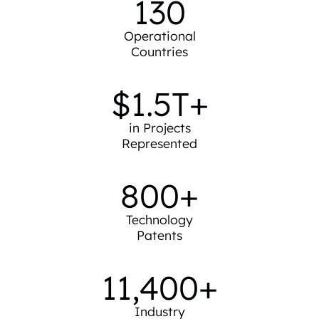
130
Operational
Countries
$
1.5
T+
in Projects
Represented
800
+
Technology
Patents
11,400
+
Industry