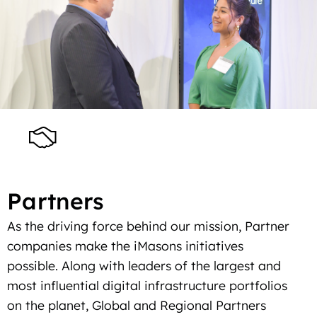
Partners
As the driving force behind our mission, Partner
companies make the iMasons initiatives
possible. Along with leaders of the largest and
most influential digital infrastructure portfolios
on the planet, Global and Regional Partners