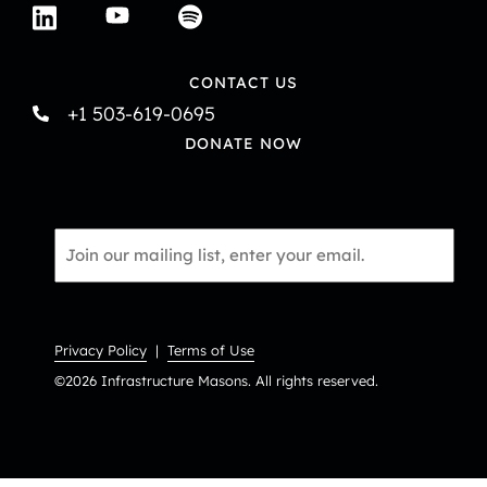
CONTACT US
+1 503-619-0695
DONATE NOW
Email
*
Privacy Policy
|
Terms of Use
©2026 Infrastructure Masons. All rights reserved.