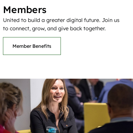
Members
United to build a greater digital future. Join us
to connect, grow, and give back together.
Member Benefits