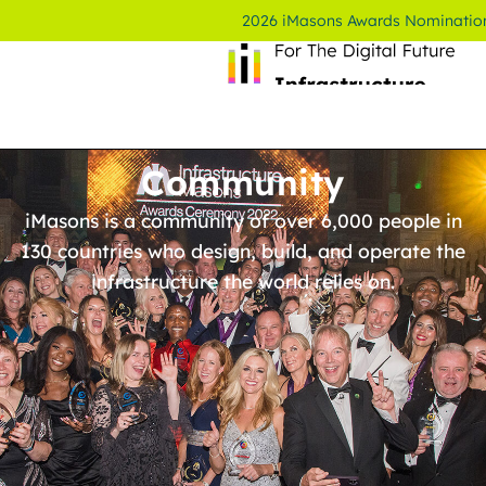
2026 iMasons Awards Nominatio
Community
iMasons is a community of over 6,000 people in
130 countries who design, build, and operate the
infrastructure the world relies on.