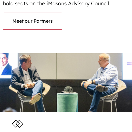
hold seats on the iMasons Advisory Council.
Meet our Partners