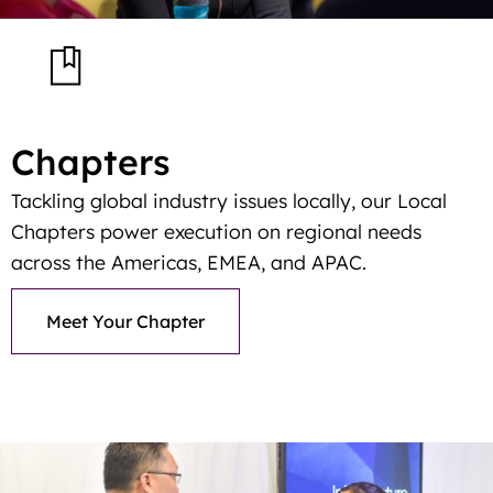
Chapters
Tackling global industry issues locally, our Local
Chapters power execution on regional needs
across the Americas, EMEA, and APAC.
Meet Your Chapter