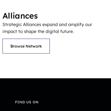
Alliances
Strategic Alliances expand and amplify our
impact to shape the digital future.
Browse Network
FIND US ON