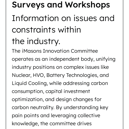
Surveys and Workshops
Information on issues and
constraints within
the industry.
The iMasons Innovation Committee
operates as an independent body, unifying
industry positions on complex issues like
Nuclear, HVO, Battery Technologies, and
Liquid Cooling, while addressing carbon
consumption, capital investment
optimization, and design changes for
carbon neutrality. By understanding key
pain points and leveraging collective
knowledge, the committee drives