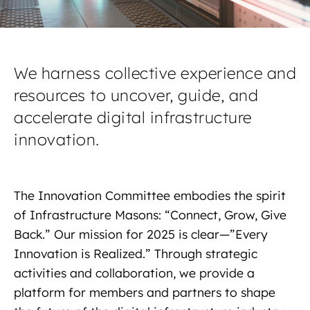
We harness collective experience and
resources to uncover, guide, and
accelerate digital infrastructure
innovation.
The Innovation Committee embodies the spirit
of Infrastructure Masons: “Connect, Grow, Give
Back.” Our mission for 2025 is clear—”Every
Innovation is Realized.” Through strategic
activities and collaboration, we provide a
platform for members and partners to shape