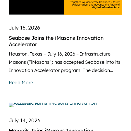
July 16, 2026
Seabase Joins the iMasons Innovation
Accelerator
Houston, Texas – July 16, 2026 – Infrastructure
Masons (“iMasons”) has accepted Seabase into its
Innovation Accelerator program. The decision…
Read More
July 14, 2026
Mavvrik Joins iMasons Innovation