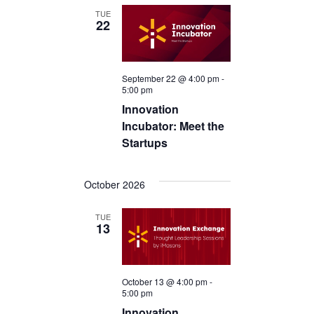
TUE
22
September 22 @ 4:00 pm
-
5:00 pm
Innovation
Incubator: Meet the
Startups
October 2026
TUE
13
October 13 @ 4:00 pm
-
5:00 pm
Innovation