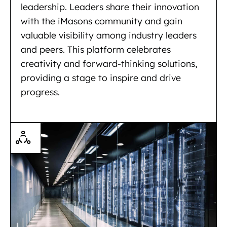
leadership. Leaders share their innovation
with the iMasons community and gain
valuable visibility among industry leaders
and peers. This platform celebrates
creativity and forward-thinking solutions,
providing a stage to inspire and drive
progress.