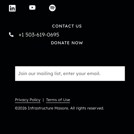
CONTACT US
+1 503-619-0695
DONATE NOW
Email
*
Privacy Policy
|
Terms of Use
©2026 Infrastructure Masons. All rights reserved.