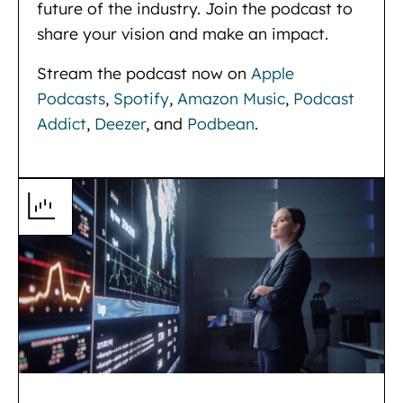
future of the industry. Join the podcast to
share your vision and make an impact.
Stream the podcast now on
Apple
Podcasts
,
Spotify
,
Amazon Music
,
Podcast
Addict
,
Deezer
, and
Podbean
.