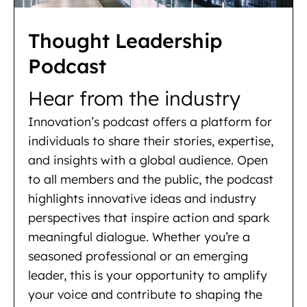
Thought Leadership
Podcast
Hear from the industry
Innovation’s podcast offers a platform for
individuals to share their stories, expertise,
and insights with a global audience. Open
to all members and the public, the podcast
highlights innovative ideas and industry
perspectives that inspire action and spark
meaningful dialogue. Whether you’re a
seasoned professional or an emerging
leader, this is your opportunity to amplify
your voice and contribute to shaping the