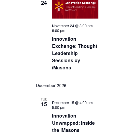
24
November 24 @ 8:00 pm
-
9:00 pm
Innovation
Exchange: Thought
Leadership
Sessions by
iMasons
December 2026
TUE
December 15 @ 4:00 pm
-
15
5:00 pm
Innovation
Unwrapped: Inside
the iMasons