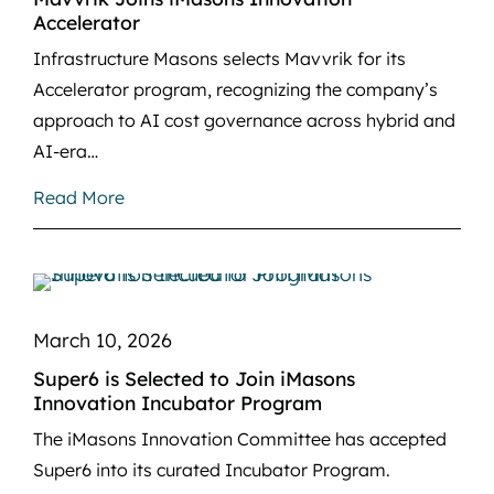
Accelerator
Infrastructure Masons selects Mavvrik for its
Accelerator program, recognizing the company’s
approach to AI cost governance across hybrid and
AI-era…
Read More
March 10, 2026
Super6 is Selected to Join iMasons
Innovation Incubator Program
The iMasons Innovation Committee has accepted
Super6 into its curated Incubator Program.