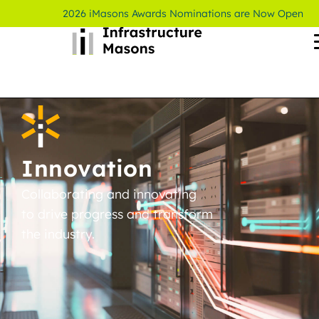
2026 iMasons Awards Nominations are Now Open
Innovation
Collaborating and innovating
to drive progress and transform
the industry.