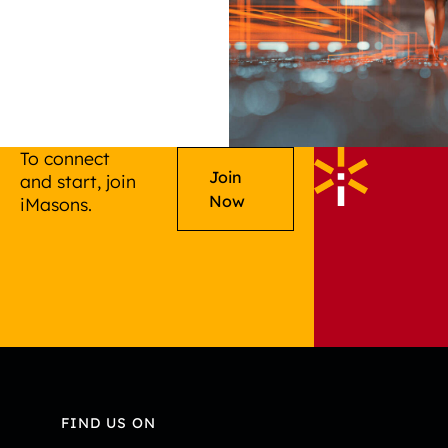
To connect
Join
and start, join
Now
iMasons.
FIND US ON