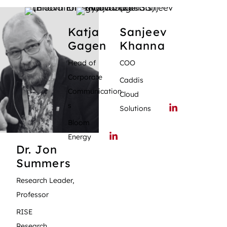
Katja
Sanjeev
Gagen
Khanna
Head of
COO
Corporate
Caddis
Communication
Cloud
s
Solutions
Bloom
Energy
Dr. Jon
Summers
Research Leader,
Professor
RISE
Research