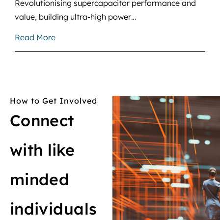
Revolutionising supercapacitor performance and
value, building ultra-high power…
Read More
How to Get Involved
Connect
with like
minded
individuals