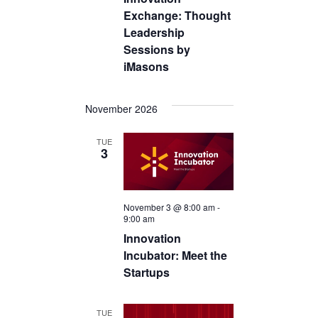
Exchange: Thought
Leadership
Sessions by
iMasons
November 2026
TUE
3
November 3 @ 8:00 am
-
9:00 am
Innovation
Incubator: Meet the
Startups
TUE