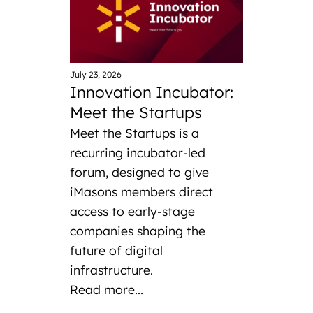
July 23, 2026
Innovation Incubator:
Meet the Startups
Meet the Startups is a
recurring incubator-led
forum, designed to give
iMasons members direct
access to early-stage
companies shaping the
future of digital
infrastructure.
Read more...