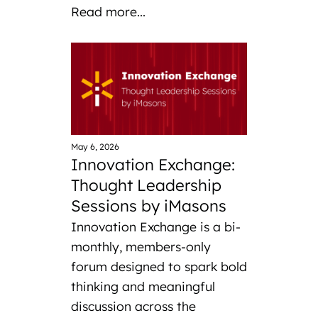
Read more...
May 6, 2026
Innovation Exchange:
Thought Leadership
Sessions by iMasons
Innovation Exchange is a bi-
monthly, members-only
forum designed to spark bold
thinking and meaningful
discussion across the