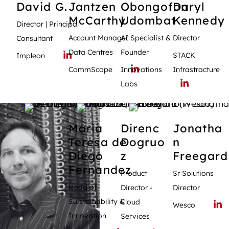
David
G.
Jantzen
Obongofon
Daryl
McCarthy
Udombat
Kennedy
Director | Principal
Account Manager
AI Specialist &
Director
Consultant
Data Centres
Founder
STACK
Impleon
CommScope
Innovations
Infrastracture
Labs
Maria
Direnc
Jonatha
Teresa
de
Dogruo
n
Diego
z
Freegard
Fernandez
Product
Sr Solutions
Head of
Director -
Director
Suistainability &
Cloud
Wesco
Innovation
Services