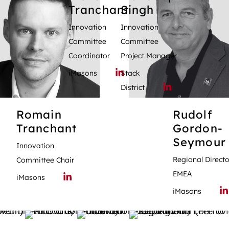
Tranchant
Singh
Innovation
Innovation
Committee
Committee
Coordinator
Project Manager
iMasons
Stack
District
Romain
Rudolf
Tranchant
Gordon-
Seymour
Innovation
Regional Directo
Committee Chair
EMEA
iMasons
iMasons