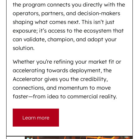
the program connects you directly with the
operators, partners, and decision-makers
shaping what comes next. This isn’t just
exposure; it’s access to the ecosystem that
can validate, champion, and adopt your
solution.
Whether you’re refining your market fit or
accelerating towards deployment, the
Accelerator gives you the credibility,
connections, and momentum to move
faster—from idea to commercial reality.
Learn more