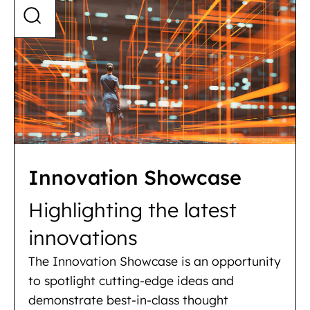
Innovation Showcase
Highlighting the latest
innovations
The Innovation Showcase is an opportunity
to spotlight cutting-edge ideas and
demonstrate best-in-class thought