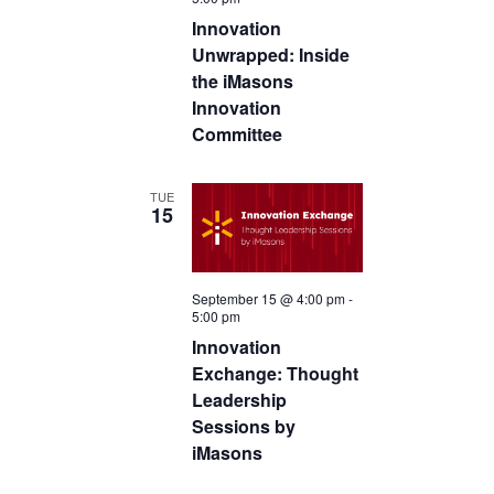
c
Innovation
t
Unwrapped: Inside
d
the iMasons
a
Innovation
Committee
t
e
.
TUE
15
September 15 @ 4:00 pm
-
5:00 pm
Innovation
Exchange: Thought
Leadership
Sessions by
iMasons