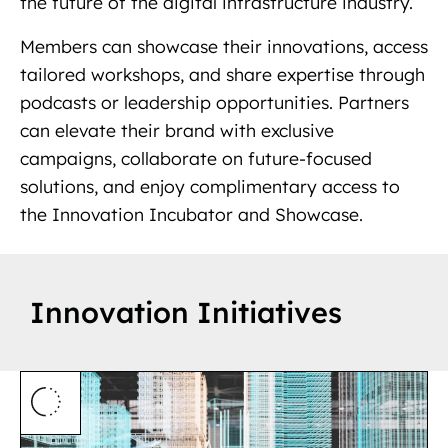
the future of the digital infrastructure industry.
Members can showcase their innovations, access
tailored workshops, and share expertise through
podcasts or leadership opportunities. Partners
can elevate their brand with exclusive
campaigns, collaborate on future-focused
solutions, and enjoy complimentary access to
the Innovation Incubator and Showcase.
Innovation Initiatives