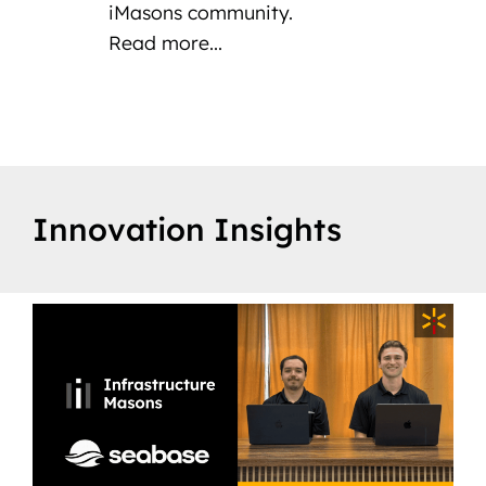
iMasons community.
Read more...
Innovation Insights