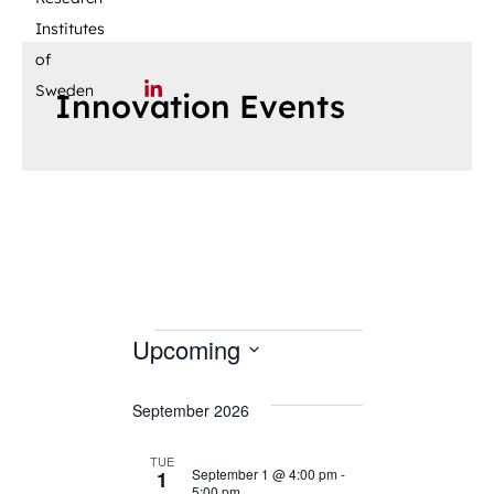
Institutes
of
Sweden
Innovation Events
Upcoming
S
September 2026
e
l
TUE
e
September 1 @ 4:00 pm
-
1
5:00 pm