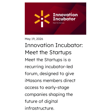
May 19, 2026
Innovation Incubator:
Meet the Startups
Meet the Startups is a
recurring incubator-led
forum, designed to give
iMasons members direct
access to early-stage
companies shaping the
future of digital
infrastructure.