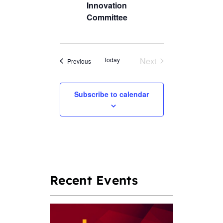
Innovation
Committee
Today
Next
Events
Previous
Events
Subscribe to calendar
Recent Events