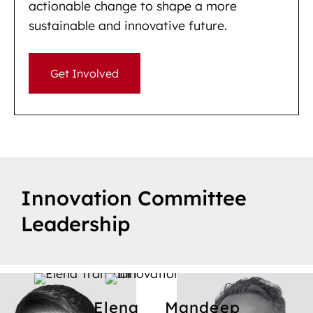
actionable change to shape a more
sustainable and innovative future.
Get Involved
Innovation Committee
Leadership
Elena
Mandeep