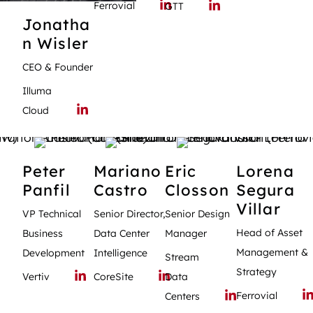
Ferrovial
GTT
Jonatha
n
Wisler
CEO & Founder
Illuma
Cloud
Peter
Mariano
Eric
Lorena
Panfil
Castro
Closson
Segura
Villar
VP Technical
Senior Director,
Senior Design
Head of Asset
Business
Data Center
Manager
Management &
Development
Intelligence
Stream
Strategy
Vertiv
CoreSite
Data
Ferrovial
Centers