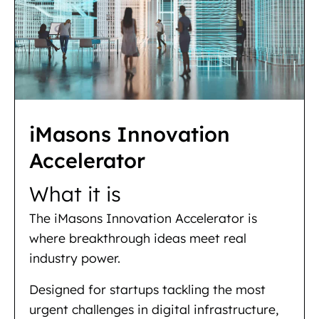
iMasons Innovation
Accelerator
What it is
The iMasons Innovation Accelerator is
where breakthrough ideas meet real
industry power.
Designed for startups tackling the most
urgent challenges in digital infrastructure,