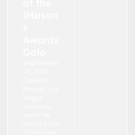
at the
iMason
s
Awards
Gala
September
29, 2026
Caesars
Forum, Las
Vegas
Secure your
seat at the
leading digital
infrastructure