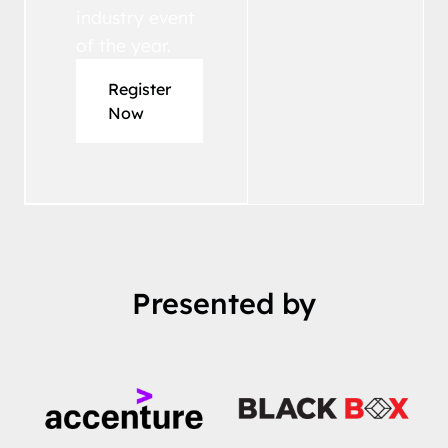
industry event
of the year.
Register
Now
Presented by