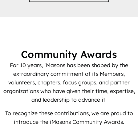
Community Awards
For 10 years, iMasons has been shaped by the
extraordinary commitment of its Members,
volunteers, chapters, focus groups, and partner
organizations who have given their time, expertise,
and leadership to advance it.
To recognize these contributions, we are proud to
introduce the iMasons Community Awards.