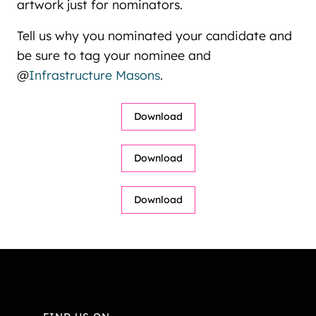
artwork just for nominators.
Tell us why you nominated your candidate and
be sure to tag your nominee and
@
Infrastructure Masons
.
Video
Download
Player
Video
Download
Player
Video
Download
Player