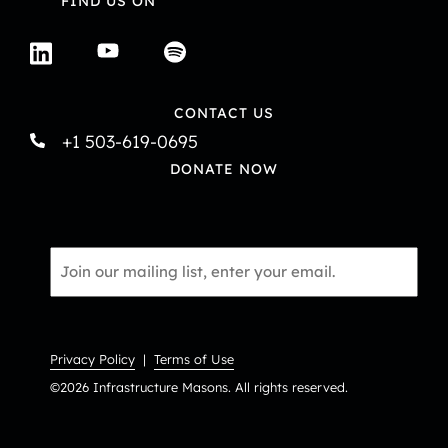
FIND US ON
CONTACT US
+1 503-619-0695
DONATE NOW
Email
*
Privacy Policy
|
Terms of Use
©2026 Infrastructure Masons. All rights reserved.