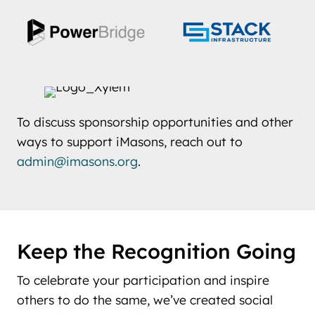
To discuss sponsorship opportunities and other
ways to support iMasons, reach out to
admin@imasons.org
.
Keep the Recognition Going
To celebrate your participation and inspire
others to do the same, we’ve created social