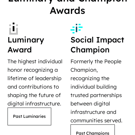
Awards
Luminary
Social Impact
Award
Champion
The highest individual
Formerly the People
honor recognizing a
Champion,
lifetime of leadership
recognizing the
and contributions to
individual building
shaping the future of
trusted partnerships
digital infrastructure.
between digital
infrastructure and
Past Luminaries
communities served.
Past Champions