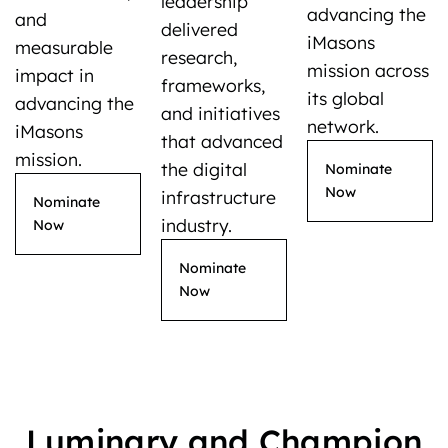
leadership
advancing the
and
delivered
iMasons
measurable
research,
mission across
impact in
frameworks,
its global
advancing the
and initiatives
network.
iMasons
that advanced
mission.
the digital
Nominate
Now
infrastructure
Nominate
industry.
Now
Nominate
Now
Luminary and Champion