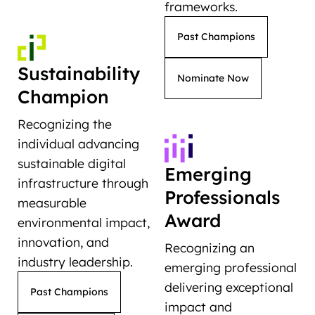
frameworks.
Past Champions
Sustainability
Nominate Now
Champion
Recognizing the
individual advancing
sustainable digital
Emerging
infrastructure through
Professionals
measurable
Award
environmental impact,
innovation, and
Recognizing an
industry leadership.
emerging professional
delivering exceptional
Past Champions
impact and