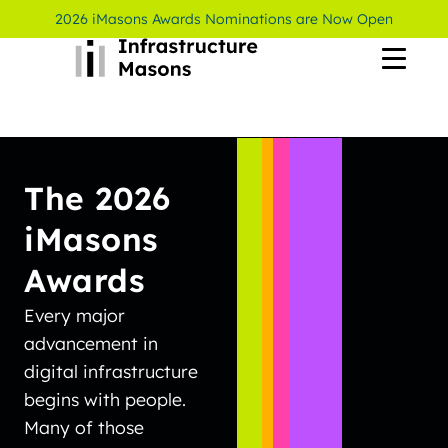
2026 iMasons Awards Nominations are Now Open
The 2026
iMasons
Awards
Every major
advancement in
digital infrastructure
begins with people.
Many of those