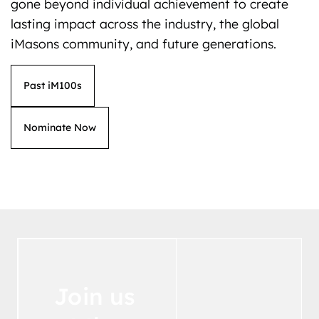
gone beyond individual achievement to create
lasting impact across the industry, the global
iMasons community, and future generations.
Past iM100s
Nominate Now
Join us