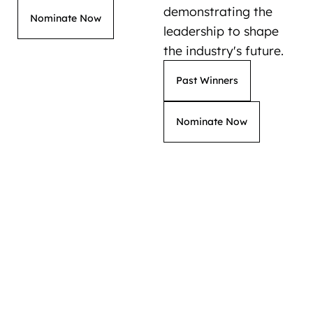
demonstrating the
Nominate Now
leadership to shape
the industry's future.
Past Winners
Nominate Now