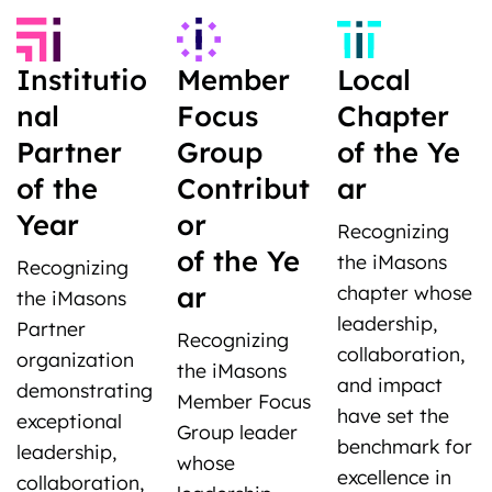
Institutio
Member
Local
nal
Focus
Chapter
Partner
Group
of the Ye
of the
Contribut
ar
Year
or
Recognizing
of the Ye
the iMasons
Recognizing
ar
chapter whose
the iMasons
leadership,
Partner
Recognizing
collaboration,
organization
the iMasons
and impact
demonstrating
Member Focus
have set the
exceptional
Group leader
benchmark for
leadership,
whose
excellence in
collaboration,