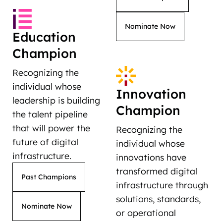
Nominate Now
Education
Champion
Recognizing the
individual whose
Innovation
leadership is building
Champion
the talent pipeline
that will power the
Recognizing the
future of digital
individual whose
infrastructure.
innovations have
transformed digital
Past Champions
infrastructure through
solutions, standards,
Nominate Now
or operational