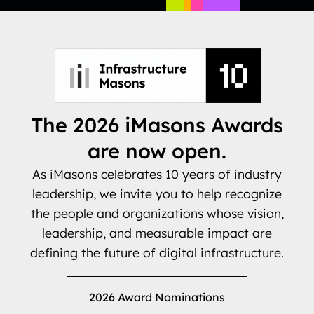
The 2026 iMasons Awards
are now open.
As iMasons celebrates 10 years of industry
leadership, we invite you to help recognize
the people and organizations whose vision,
leadership, and measurable impact are
defining the future of digital infrastructure.
2026 Award Nominations