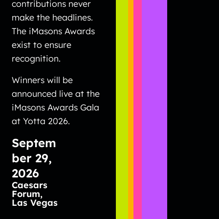
contributions never
make the headlines.
The iMasons Awards
exist to ensure
recognition.
Winners will be
announced live at the
iMasons Awards Gala
at Yotta 2026.
Septem
ber 29,
2026
Caesars
Forum,
Las Vegas