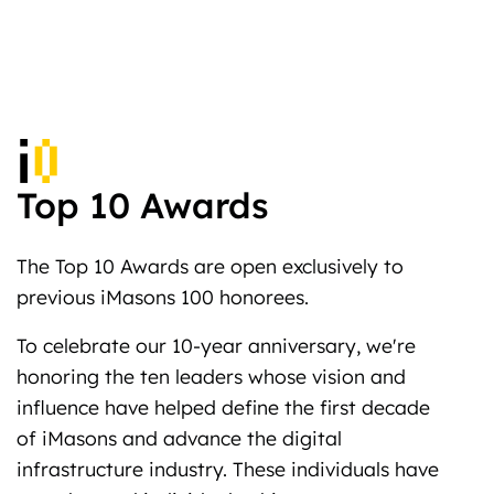
Top 10 Awards
The Top 10 Awards are open exclusively to
previous iMasons 100 honorees.
To celebrate our 10-year anniversary, we're
honoring the ten leaders whose vision and
influence have helped define the first decade
of iMasons and advance the digital
infrastructure industry. These individuals have