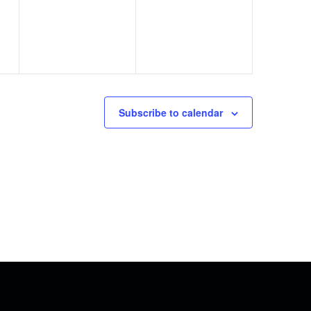
Subscribe to calendar