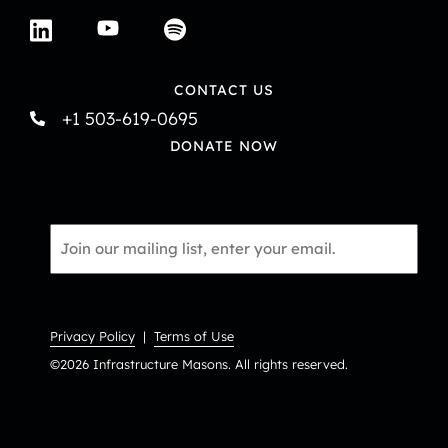
CONTACT US
+1 503-619-0695
DONATE NOW
Email
*
Privacy Policy
|
Terms of Use
©2026 Infrastructure Masons. All rights reserved.