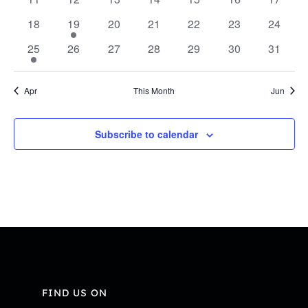
Navi
events
events
events
events
events
events
events
0
1
0
0
0
0
0
18
19
20
21
22
23
24
events
event
events
events
events
events
events
1
0
0
0
0
0
0
25
26
27
28
29
30
31
event
events
events
events
events
events
events
Apr
This Month
Jun
Subscribe to calendar
FIND US ON