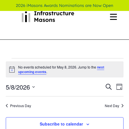
2026 iMasons Awards Nominations are Now Open
No events scheduled for May 8, 2026. Jump to the
next
Notice
upcoming events
.
5/8/2026
Even
Ev
Search
Day
Select
Vi
Sear
date.
Previous Day
Next Day
Na
and
View
Subscribe to calendar