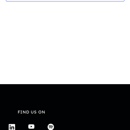
Navi
FIND US ON