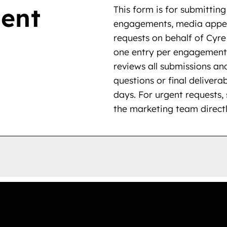
ent
This form is for submitti
engagements, media appea
requests on behalf of Cyr
one entry per engagement
reviews all submissions and
questions or final deliverab
days. For urgent requests,
the marketing team directl