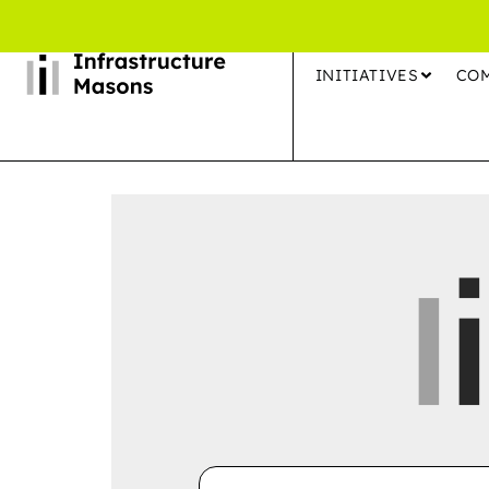
INITIATIVES
CO