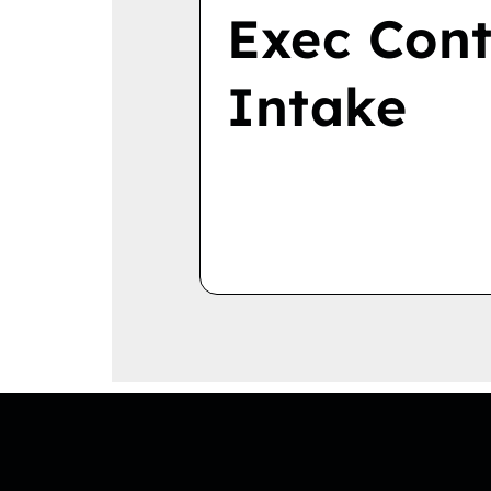
Exec Cont
Intake