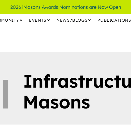
2026 iMasons Awards Nominations are Now Open
MMUNITY
EVENTS
NEWS/BLOGS
PUBLICATION