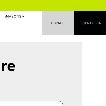
S
iMASONS
DONATE
JOIN/LOGIN