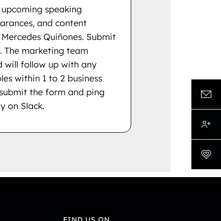
ng upcoming speaking
rances, and content
e Mercedes Quiñones. Submit
. The marketing team
 will follow up with any
les within 1 to 2 business
 submit the form and ping
y on Slack.
FIND US ON