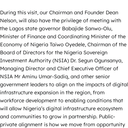
During this visit, our Chairman and Founder Dean
Nelson, will also have the privilege of meeting with
the Lagos state governor Babajide Sanwo-Olu,
Minister of Finance and Coordinating Minister of the
Economy of Nigeria Taiwo Oyedele, Chairman of the
Board of Directors for the Nigeria Sovereign
Investment Authority (NSIA) Dr. Segun Ogunsanya,
Managing Director and Chief Executive Officer of
NSIA Mr Aminu Umar-Sadiq, and other senior
government leaders to align on the impacts of digital
infrastructure expansion in the region, from
workforce development to enabling conditions that
will allow Nigeria’s digital infrastructure ecosystem
and communities to grow in partnership. Public-
private alignment is how we move from opportunity