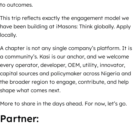
to outcomes.
This trip reflects exactly the engagement model we
have been building at iMasons: Think globally. Apply
locally.
A chapter is not any single company’s platform. It is
a community’s. Kasi is our anchor, and we welcome
every operator, developer, OEM, utility, innovator,
capital sources and policymaker across Nigeria and
the broader region to engage, contribute, and help
shape what comes next.
More to share in the days ahead. For now, let’s go.
Partner: