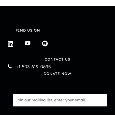
FIND US ON
CONTACT US
+1 503-619-0695
DONATE NOW
Email
*