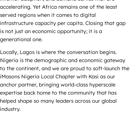
accelerating. Yet Africa remains one of the least
served regions when it comes to digital
infrastructure capacity per capita. Closing that gap
is not just an economic opportunity; it is a
generational one.
Locally, Lagos is where the conversation begins.
Nigeria is the demographic and economic gateway
to the continent, and we are proud to soft-launch the
iMasons Nigeria Local Chapter with Kasi as our
anchor partner, bringing world-class hyperscale
expertise back home to the community that has
helped shape so many leaders across our global
industry.