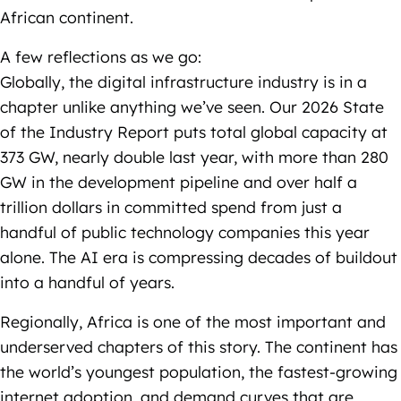
African continent.
A few reflections as we go:
Globally, the digital infrastructure industry is in a
chapter unlike anything we’ve seen. Our 2026 State
of the Industry Report puts total global capacity at
373 GW, nearly double last year, with more than 280
GW in the development pipeline and over half a
trillion dollars in committed spend from just a
handful of public technology companies this year
alone. The AI era is compressing decades of buildout
into a handful of years.
Regionally, Africa is one of the most important and
underserved chapters of this story. The continent has
the world’s youngest population, the fastest-growing
internet adoption, and demand curves that are