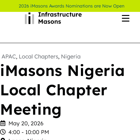
2026 iMasons Awards Nominations are Now Open
APAC
,
Local Chapters
,
Nigeria
iMasons Nigeria
Local Chapter
Meeting
May 20, 2026
4:00 - 10:00 PM