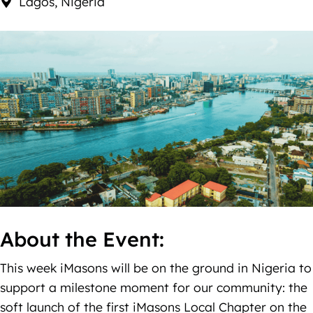
Lagos, Nigeria
About the Event:
This week iMasons will be on the ground in Nigeria to
support a milestone moment for our community: the
soft launch of the first iMasons Local Chapter on the