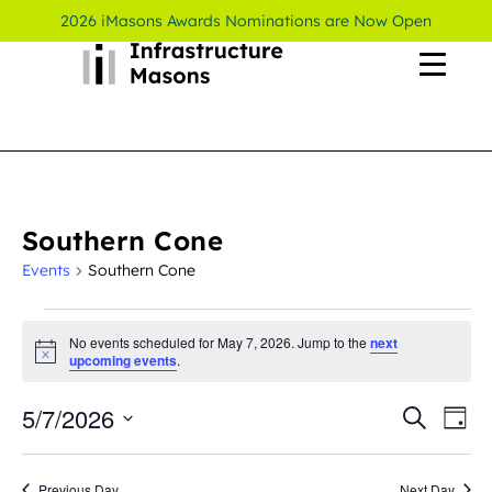
2026 iMasons Awards Nominations are Now Open
Southern Cone
Events
Southern Cone
No events scheduled for May 7, 2026. Jump to the
next
Notice
upcoming events
.
5/7/2026
Even
Ev
Search
Day
Select
Vi
Sear
date.
Previous Day
Next Day