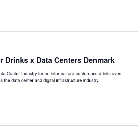
 Drinks x Data Centers Denmark
a Center Industry for an informal pre-conference drinks event
the data center and digital infrastructure industry.