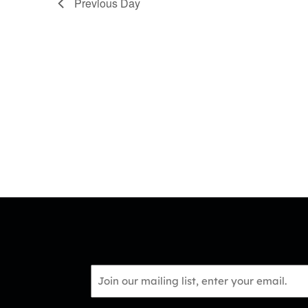
Previous Day
Email
*