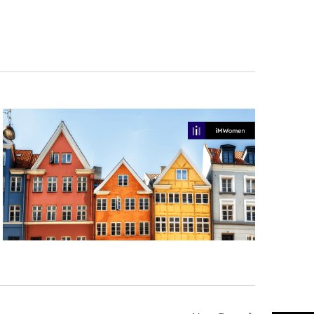
Navigation