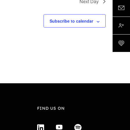
Next Day
Subscribe to calendar
FIND US ON