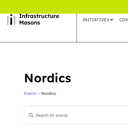
INITIATIVES
CO
Nordics
Events
Nordics
Events
Enter
Search
Keyword.