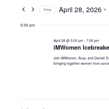
Search
and
April 28, 2026
for
Today
Views
Events
Select
by
Navigation
date.
5:00 pm
Keyword.
April 28 @ 5:00 pm
-
7:00 pm
iMWomen Icebreaker
Join iMWomen, Arup, and Danish Dat
bringing together women from across 