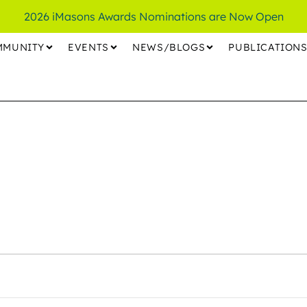
2026 iMasons Awards Nominations are Now Open
MMUNITY
EVENTS
NEWS/BLOGS
PUBLICATION