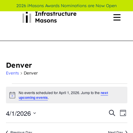
2026 iMasons Awards Nominations are Now Open
Denver
Events
Denver
No events scheduled for April 1, 2026. Jump to the
next
Notice
upcoming events
.
4/1/2026
Even
Ev
Search
Day
Select
Vi
Sear
date.
Previous Day
Next Day