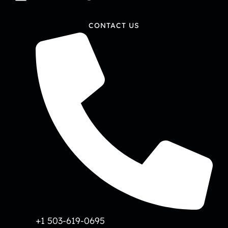
CONTACT US
+1 503-619-0695