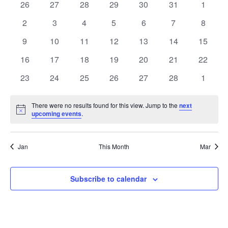
Na
0
0
0
0
0
0
0
26
27
28
29
30
31
1
and
of
events
events
events
events
events
events
events
0
0
0
0
0
0
0
2
3
4
5
6
7
8
View
Events
events
events
events
events
events
events
events
0
0
0
0
0
0
0
9
10
11
12
13
14
15
Navi
events
events
events
events
events
events
events
0
0
0
0
0
0
0
16
17
18
19
20
21
22
events
events
events
events
events
events
events
0
0
0
0
0
0
0
23
24
25
26
27
28
1
events
events
events
events
events
events
events
There were no results found for this view. Jump to the
next
Notice
upcoming events
.
Jan
This Month
Mar
Subscribe to calendar