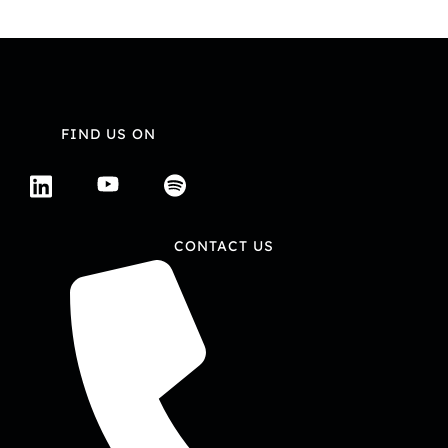
FIND US ON
CONTACT US