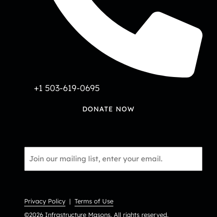
+1 503-619-0695
DONATE NOW
Email
*
Privacy Policy
|
Terms of Use
©2026 Infrastructure Masons. All rights reserved.