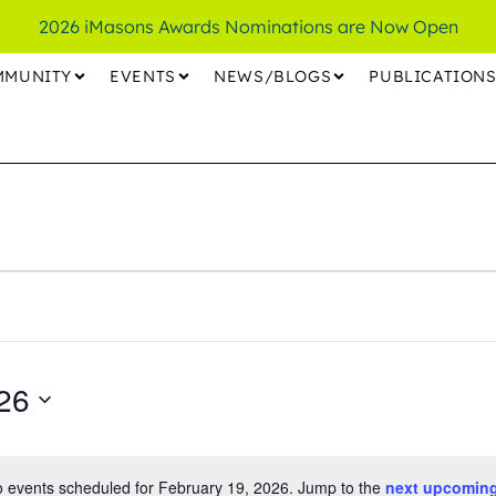
2026 iMasons Awards Nominations are Now Open
MMUNITY
EVENTS
NEWS/BLOGS
PUBLICATION
26
 events scheduled for February 19, 2026. Jump to the
next upcoming