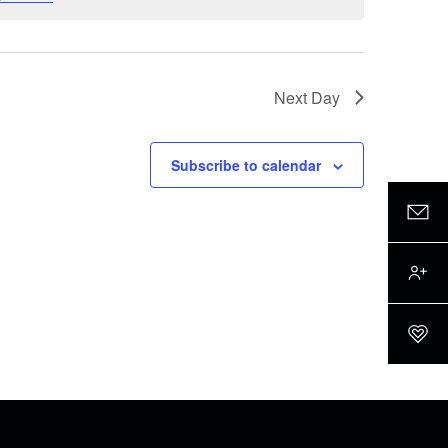
Next Day
Subscribe to calendar