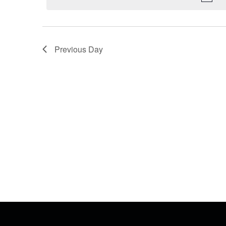
Previous Day