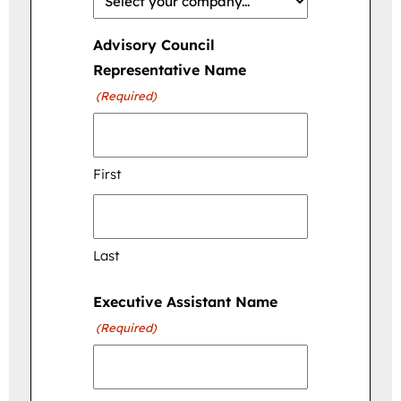
Advisory Council
Representative Name
(Required)
First
Last
Executive Assistant Name
(Required)