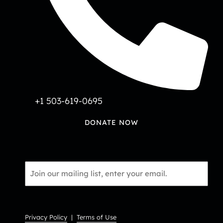
+1 503-619-0695
DONATE NOW
Email
*
Privacy Policy
|
Terms of Use