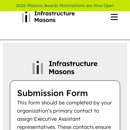
2026 iMasons Awards Nominations are Now Open
Submission Form
This form should be completed by your
organization’s primary contact to
assign Executive Assistant
representatives. These contacts ensure