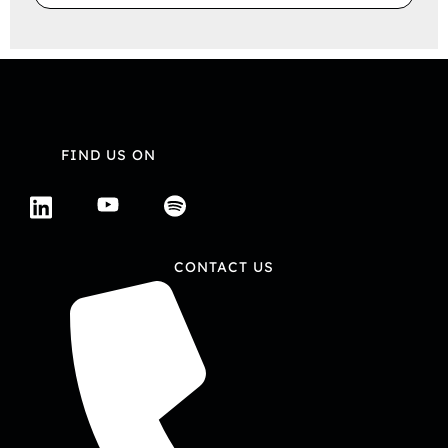
FIND US ON
CONTACT US