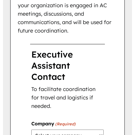
your organization is engaged in AC
meetings, discussions, and
communications, and will be used for
future coordination.
Executive
Assistant
Contact
To facilitate coordination
for travel and logistics if
needed.
Company
(Required)