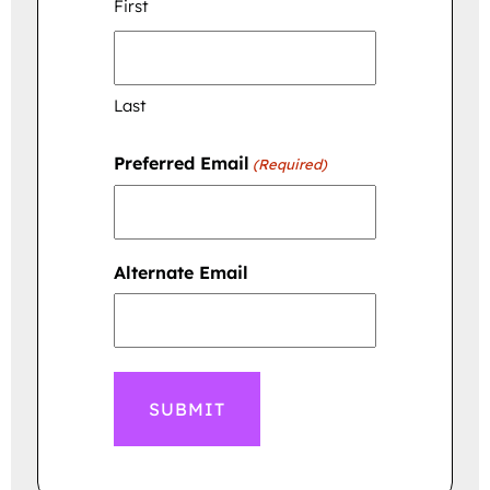
First
Last
Preferred Email
(Required)
Alternate Email