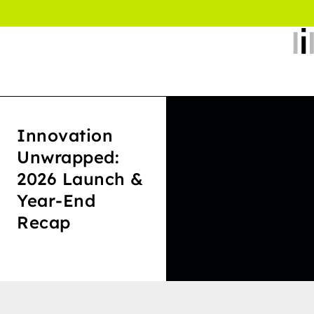
Innovation
Unwrapped:
2026 Launch &
Year-End
Recap