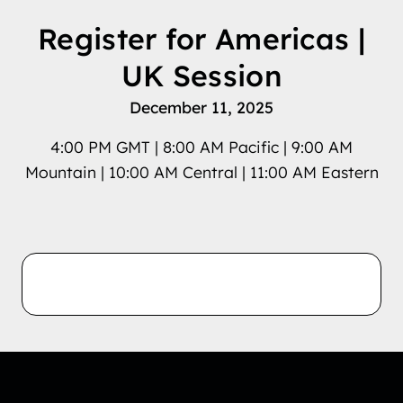
Register for Americas |
UK Session
December 11, 2025
4:00 PM GMT | 8:00 AM Pacific | 9:00 AM
Mountain | 10:00 AM Central | 11:00 AM Eastern