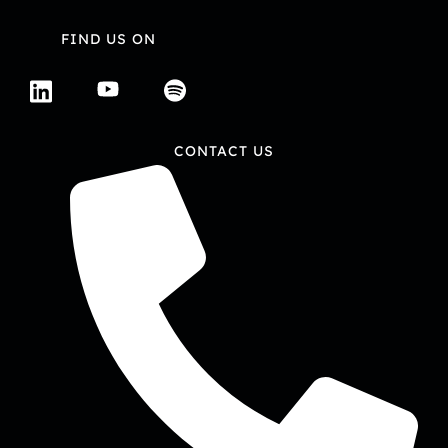
FIND US ON
CONTACT US