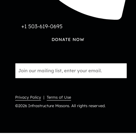
+1 503-619-0695
DONATE NOW
Email
*
Privacy Policy
|
Terms of Use
©2026 Infrastructure Masons. All rights reserved.