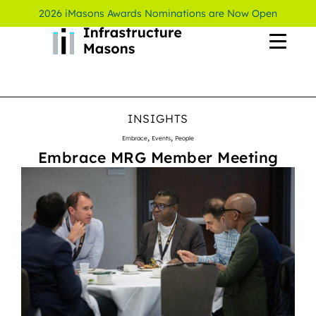
2026 iMasons Awards Nominations are Now Open
INSIGHTS
,
,
Embrace
Events
People
Embrace MRG Member Meeting