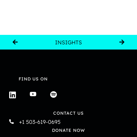
INSIGHTS
FIND US ON
CONTACT US
+1 503-619-0695
DONATE NOW