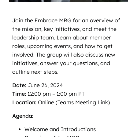
Join the Embrace MRG for an overview of
the mission, key initiatives, and meet the
leadership team. Learn about member
roles, upcoming events, and how to get
involved. The group will also discuss new
initiatives, answer your questions, and
outline next steps.
Date:
June 26, 2024
Time:
12:00 pm – 1:00 pm PT
Location:
Online (Teams Meeting Link)
Agenda:
Welcome and Introductions