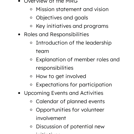
Overview of the MRG
Mission statement and vision
Objectives and goals
Key initiatives and programs
Roles and Responsibilities
Introduction of the leadership
team
Explanation of member roles and
responsibilities
How to get involved
Expectations for participation
Upcoming Events and Activities
Calendar of planned events
Opportunities for volunteer
involvement
Discussion of potential new