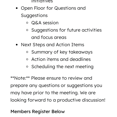
initiatives
Open Floor for Questions and
Suggestions
Q&A session
Suggestions for future activities
and focus areas
Next Steps and Action Items
Summary of key takeaways
Action items and deadlines
Scheduling the next meeting
**Note:** Please ensure to review and
prepare any questions or suggestions you
may have prior to the meeting. We are
looking forward to a productive discussion!
Members Register Below