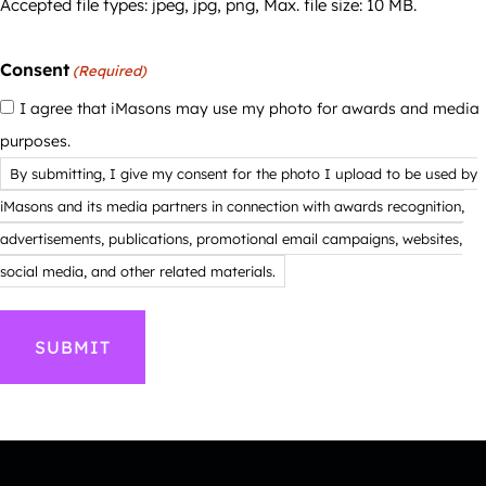
Accepted file types: jpeg, jpg, png, Max. file size: 10 MB.
Consent
(Required)
I agree that iMasons may use my photo for awards and media
purposes.
By submitting, I give my consent for the photo I upload to be used by
iMasons and its media partners in connection with awards recognition,
advertisements, publications, promotional email campaigns, websites,
social media, and other related materials.