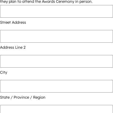
they plan to attend the Awards Ceremony in person.
Street Address
Address Line 2
City
State / Province / Region