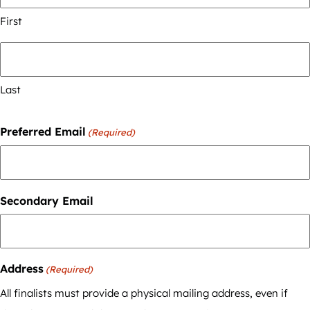
First
Last
Preferred Email
(Required)
Secondary Email
Address
(Required)
All finalists must provide a physical mailing address, even if