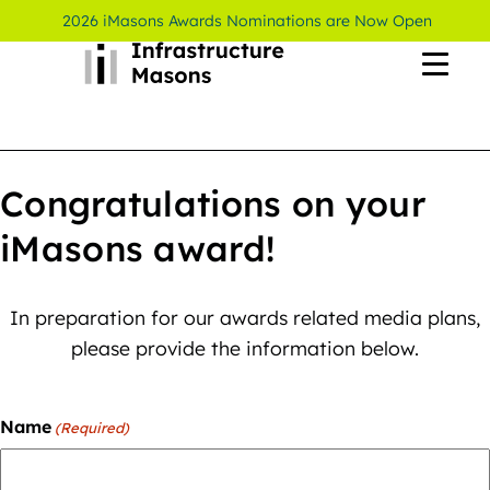
2026 iMasons Awards Nominations are Now Open
Congratulations on your
iMasons award!
In preparation for our awards related media plans,
please provide the information below.
Name
(Required)