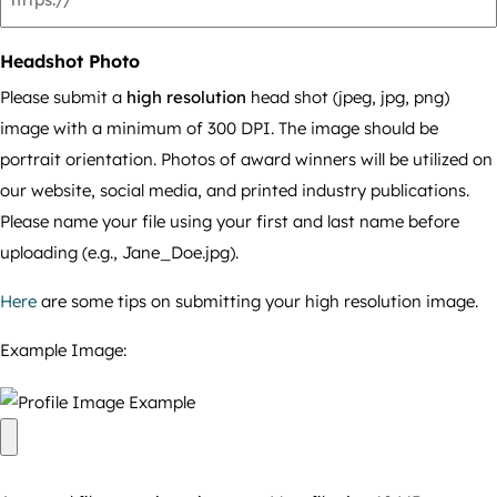
Headshot Photo
Please submit a
high resolution
head shot (jpeg, jpg, png)
image with a minimum of 300 DPI. The image should be
portrait orientation. Photos of award winners will be utilized on
our website, social media, and printed industry publications.
Please name your file using your first and last name before
uploading (e.g., Jane_Doe.jpg).
Here
are some tips on submitting your high resolution image.
Example Image: