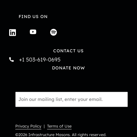
FIND US ON
CONTACT US
+1 503-619-0695
DONATE NOW
Email
*
Privacy Policy
|
Terms of Use
©2026 Infrastructure Masons. All rights reserved.