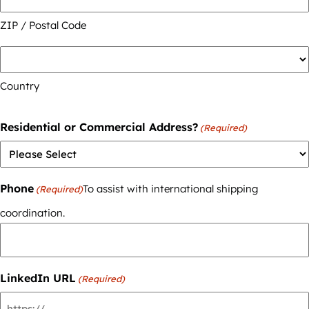
ZIP / Postal Code
Country
Residential or Commercial Address?
(Required)
Phone
To assist with international shipping
(Required)
coordination.
LinkedIn URL
(Required)