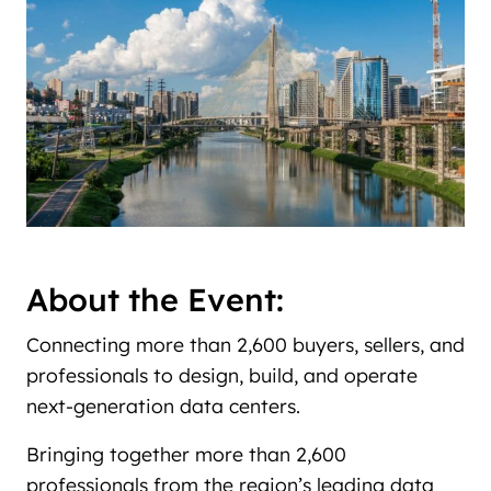
About the Event:
Connecting more than 2,600 buyers, sellers, and
professionals to design, build, and operate
next-generation data centers.
Bringing together more than 2,600
professionals from the region’s leading data