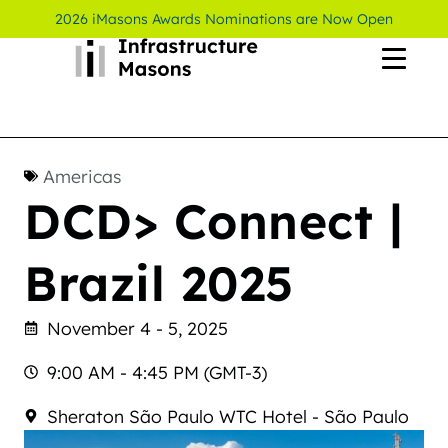
2026 iMasons Awards Nominations are Now Open
Americas
DCD> Connect |
Brazil 2025
November 4 - 5, 2025
9:00 AM - 4:45 PM (GMT-3)
Sheraton São Paulo WTC Hotel - São Paulo