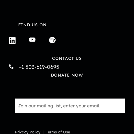
FIND US ON
CONTACT US
+1 503-619-0695
DONATE NOW
Email
*
Privacy Policy
|
Terms of Use