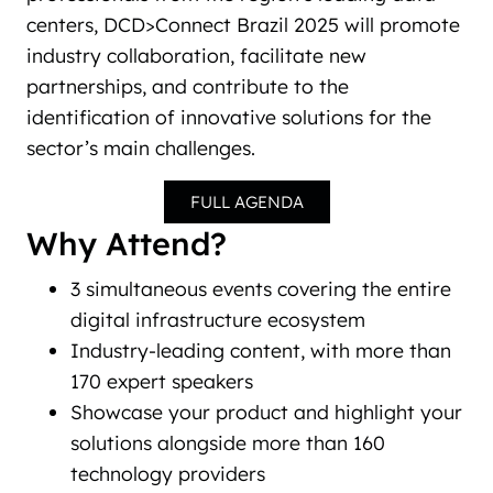
centers, DCD>Connect Brazil 2025 will promote
industry collaboration, facilitate new
partnerships, and contribute to the
identification of innovative solutions for the
sector’s main challenges.
FULL AGENDA
Why Attend?
3 simultaneous events covering the entire
digital infrastructure ecosystem
Industry-leading content, with more than
170 expert speakers
Showcase your product and highlight your
solutions alongside more than 160
technology providers