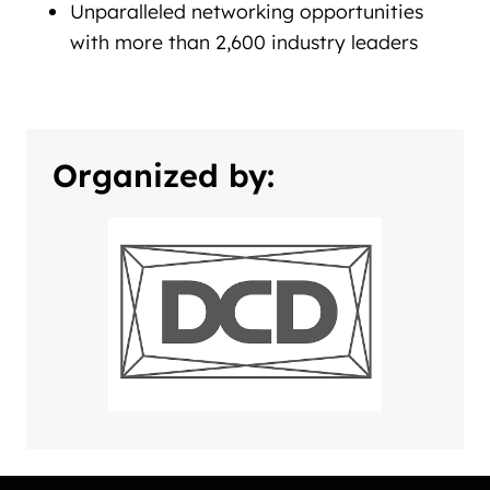
Unparalleled networking opportunities
with more than 2,600 industry leaders
Organized by: