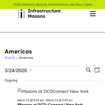
2026 iMasons Awards Nominations are Now Open
Americas
Events
Americas
3/24/2026
Even
Ev
Search
Day
Select
Vi
Sear
Ongoing
date.
Na
and
View
March 23 @ 8:00 am
-
March 24 @ 5:00 pm
iMasons at DCD>Connect | New York