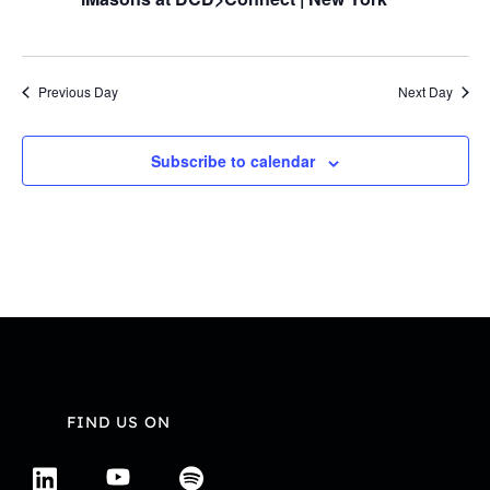
Navi
Previous Day
Next Day
Subscribe to calendar
FIND US ON