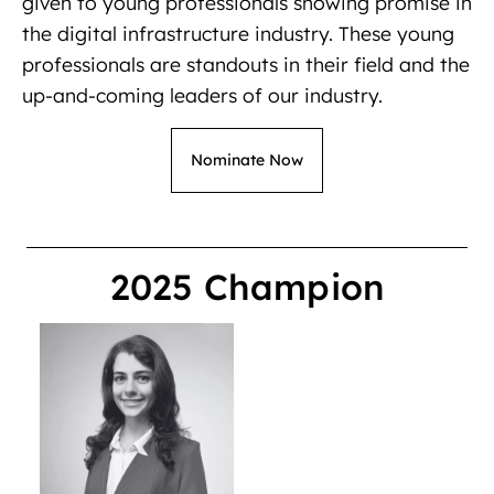
given to young professionals showing promise in
the digital infrastructure industry. These young
professionals are standouts in their field and the
up-and-coming leaders of our industry.
Nominate Now
2025 Champion