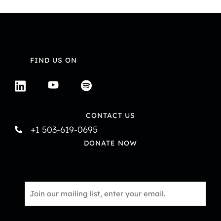
FIND US ON
CONTACT US
+1 503-619-0695
DONATE NOW
Email
*