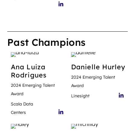
Past Champions
Ana Luiza
Danielle
Hurley
Rodrigues
2024 Emerging Talent
2024 Emerging Talent
Award
Award
Linesight
Scala Data
Centers