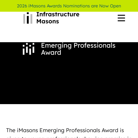
2026 iMasons Awards Nominations are Now Open
The iMasons Emerging Professionals Award is