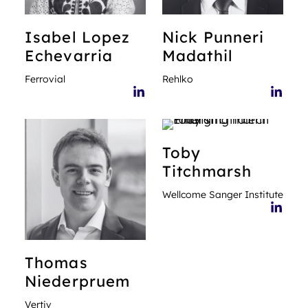
Isabel
Lopez
Nick
Punneri
Echevarria
Madathil
Ferrovial
Rehlko
Toby
Titchmarsh
Wellcome Sanger Institute
Thomas
Niederpruem
Vertiv