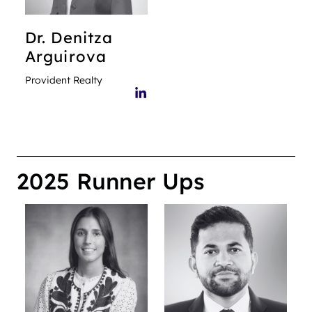
Dr. Denitza
Arguirova
Provident Realty
2025 Runner Ups