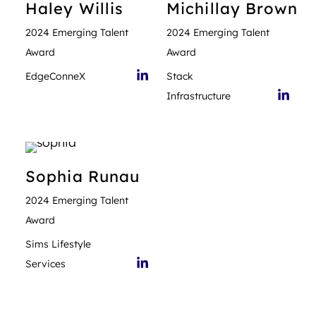
Haley
Willis
Michillay
Brown
2024 Emerging Talent
2024 Emerging Talent
Award
Award
EdgeConneX
Stack
Infrastructure
Sophia
Runau
2024 Emerging Talent
Award
Sims Lifestyle
Services