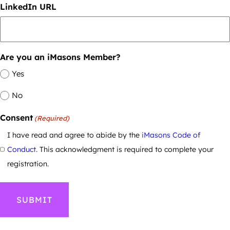
LinkedIn URL
Are you an iMasons Member?
Yes
No
Consent
(Required)
I have read and agree to abide by the
iMasons Code of
Conduct.
This acknowledgment is required to complete your
registration.