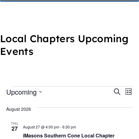
Local Chapters Upcoming
Events
Upcoming
E
E
S
L
e
S
i
v
v
a
s
August 2026
e
r
t
e
e
c
l
h
THU
n
e
August 27 @ 4:00 pm
-
6:30 pm
27
n
iMasons Southern Cone Local Chapter
c
t