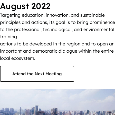
August 2022
Targeting education, innovation, and sustainable
principles and actions, its goal is to bring prominence
to the professional, technological, and environmental
training
actions to be developed in the region and to open an
important and democratic dialogue within the entire
local ecosystem.
Attend the Next Meeting