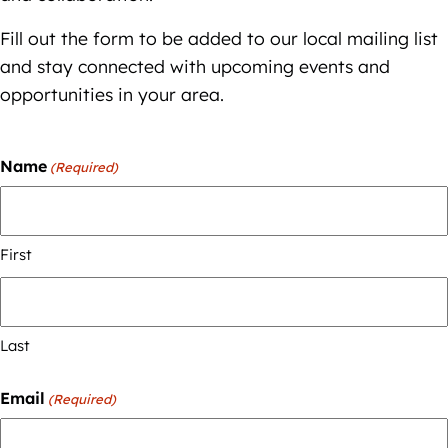
Fill out the form to be added to our local mailing list
and stay connected with upcoming events and
opportunities in your area.
Name
(Required)
First
Last
Email
(Required)