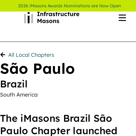
2026 iMasons Awards Nominations are Now Open
All Local Chapters
São Paulo
Brazil
South America
The iMasons Brazil São
Paulo Chapter launched