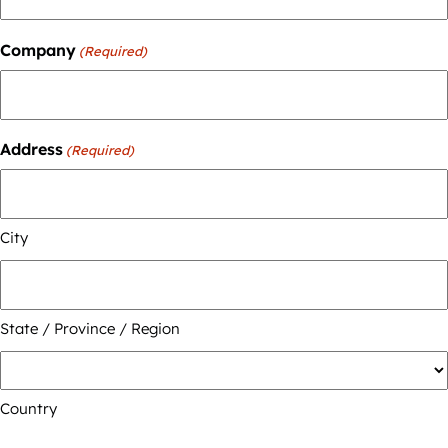
Company
(Required)
Address
(Required)
City
State / Province / Region
Country