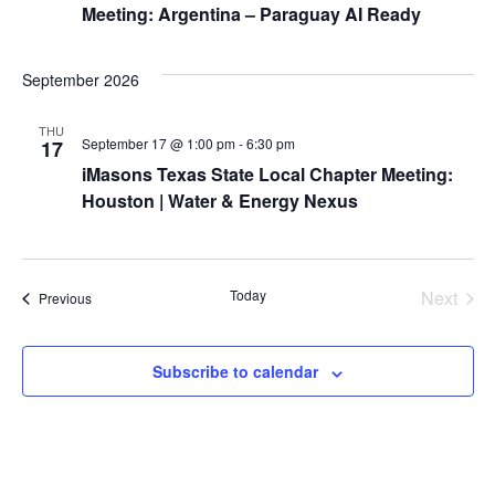
t
Meeting: Argentina – Paraguay AI Ready
t
V
d
s
i
a
September 2026
S
t
e
THU
e
e
September 17 @ 1:00 pm
-
6:30 pm
17
w
.
iMasons Texas State Local Chapter Meeting:
a
s
Houston | Water & Energy Nexus
r
N
a
c
Today
Next
Events
Previous
v
Events
h
i
a
Subscribe to calendar
g
n
a
d
t