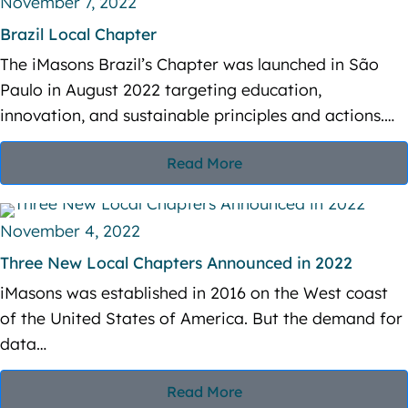
November 7, 2022
t
Brazil Local Chapter
i
The iMasons Brazil’s Chapter was launched in São
o
Paulo in August 2022 targeting education,
innovation, and sustainable principles and actions.…
n
Read More
November 4, 2022
Three New Local Chapters Announced in 2022
iMasons was established in 2016 on the West coast
of the United States of America. But the demand for
data…
Read More