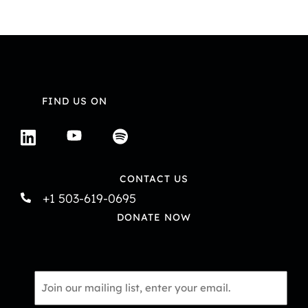
V
i
i
o
e
n
w
FIND US ON
s
N
a
CONTACT US
+1 503-619-0695
v
DONATE NOW
i
g
Email
a
*