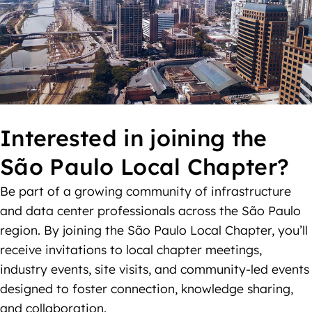
Interested in joining the
São Paulo Local Chapter?
Be part of a growing community of infrastructure
and data center professionals across the São Paulo
region. By joining the São Paulo Local Chapter, you’ll
receive invitations to local chapter meetings,
industry events, site visits, and community-led events
designed to foster connection, knowledge sharing,
and collaboration.