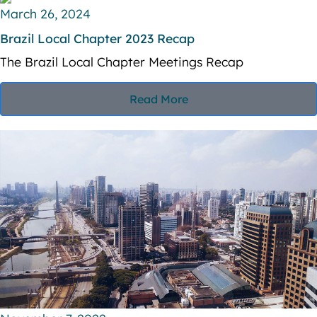
V
March 26, 2024
i
i
Brazil Local Chapter 2023 Recap
o
The Brazil Local Chapter Meetings Recap
e
n
w
Read More
s
N
a
v
i
g
a