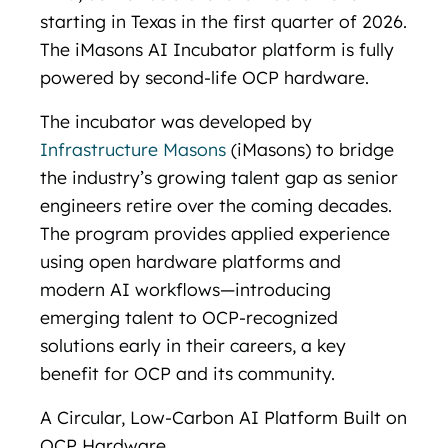
starting in Texas in the first quarter of 2026.
The iMasons AI Incubator platform is fully
powered by second-life OCP hardware.
The incubator was developed by
Infrastructure Masons
(iMasons) to bridge
the industry’s growing talent gap as senior
engineers retire over the coming decades.
The program provides applied experience
using open hardware platforms and
modern AI workflows—introducing
emerging talent to OCP-recognized
solutions early in their careers, a key
benefit for OCP and its community.
A Circular, Low-Carbon AI Platform Built on
OCP Hardware