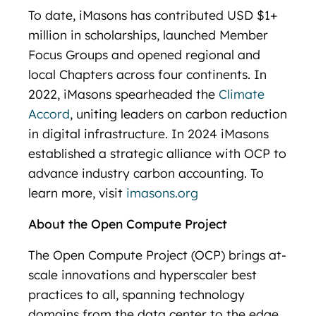
To date, iMasons has contributed USD $1+
million in scholarships, launched Member
Focus Groups and opened regional and
local Chapters across four continents. In
2022, iMasons spearheaded the
Climate
Accord
, uniting leaders on carbon reduction
in digital infrastructure. In 2024 iMasons
established a strategic alliance with OCP to
advance industry carbon accounting. To
learn more, visit
imasons.org
About the Open Compute Project
The Open Compute Project (OCP) brings at-
scale innovations and hyperscaler best
practices to all, spanning technology
domains from the data center to the edge,