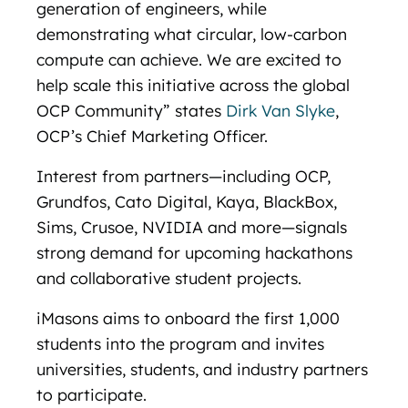
generation of engineers, while
demonstrating what circular, low-carbon
compute can achieve. We are excited to
help scale this initiative across the global
OCP Community” states
Dirk Van Slyke
,
OCP’s Chief Marketing Officer.
Interest from partners—including OCP,
Grundfos, Cato Digital, Kaya, BlackBox,
Sims, Crusoe, NVIDIA and more—signals
strong demand for upcoming hackathons
and collaborative student projects.
iMasons aims to onboard the first 1,000
students into the program and invites
universities, students, and industry partners
to participate.