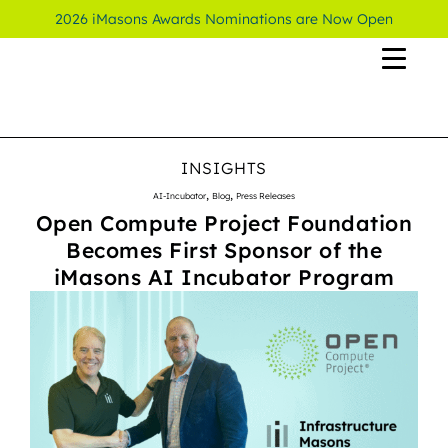
2026 iMasons Awards Nominations are Now Open
INSIGHTS
,
,
AI-Incubator
Blog
Press Releases
Open Compute Project Foundation
Becomes First Sponsor of the
iMasons AI Incubator Program