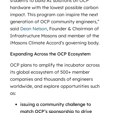
students to build AI solutions on OCP
hardware with the lowest possible carbon
impact. This program can inspire the next
generation of OCP community engineers,”
said
Dean Nelson
, Founder & Chairman of
Infrastructure Masons and member of the
iMasons Climate Accord’s governing body.
Expanding Across the OCP Ecosystem
OCP plans to amplify the incubator across
its global ecosystem of 500+ member
companies and thousands of engineers
worldwide, and explore opportunities such
as:
issuing a community challenge to
match OCP’s sponsorship to drive