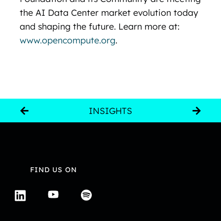
the AI Data Center market evolution today
and shaping the future. Learn more at:
www.opencompute.org
.
INSIGHTS
FIND US ON