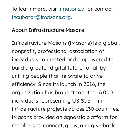
To learn more, visit
imasons.ai
or contact
incubator@imasons.org
.
About Infrastructure Masons
Infrastructure Masons (iMasons) is a global,
nonprofit, professional association of
individuals connected and empowered to
build a greater digital future for all by
uniting people that innovate to drive
efficiency. Since its launch in 2016, the
organization has brought together 6,000
individuals representing US $1.5T+ in
infrastructure projects across 130 countries.
iMasons provides an agnostic platform for
members to connect, grow, and give back.