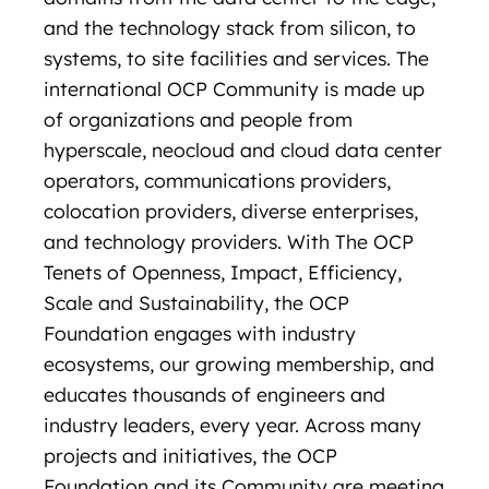
and the technology stack from silicon, to
systems, to site facilities and services. The
international OCP Community is made up
of organizations and people from
hyperscale, neocloud and cloud data center
operators, communications providers,
colocation providers, diverse enterprises,
and technology providers. With The OCP
Tenets of Openness, Impact, Efficiency,
Scale and Sustainability, the OCP
Foundation engages with industry
ecosystems, our growing membership, and
educates thousands of engineers and
industry leaders, every year. Across many
projects and initiatives, the OCP
Foundation and its Community are meeting