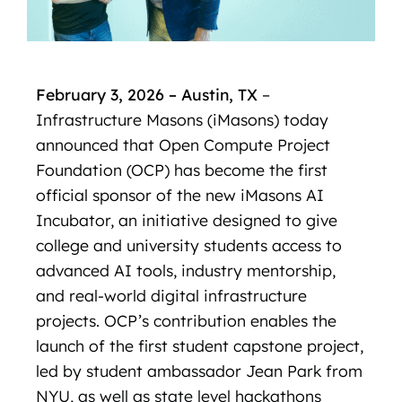
February 3, 2026 – Austin, TX
–
Infrastructure Masons (iMasons) today
announced that Open Compute Project
Foundation (OCP) has become the first
official sponsor of the new iMasons AI
Incubator, an initiative designed to give
college and university students access to
advanced AI tools, industry mentorship,
and real-world digital infrastructure
projects. OCP’s contribution enables the
launch of the first student capstone project,
led by student ambassador Jean Park from
NYU, as well as state level hackathons