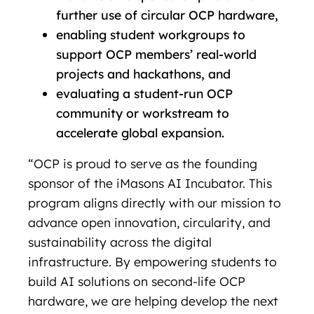
further use of circular OCP hardware,
enabling student workgroups to
support OCP members’ real-world
projects and hackathons, and
evaluating a student-run OCP
community or workstream to
accelerate global expansion.
“OCP is proud to serve as the founding
sponsor of the iMasons AI Incubator. This
program aligns directly with our mission to
advance open innovation, circularity, and
sustainability across the digital
infrastructure. By empowering students to
build AI solutions on second-life OCP
hardware, we are helping develop the next