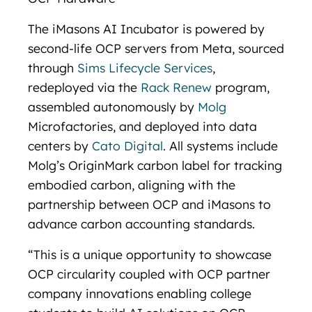
The iMasons AI Incubator is powered by
second-life OCP servers from Meta, sourced
through
Sims Lifecycle Services
,
redeployed via the
Rack Renew
program,
assembled autonomously by
Molg
Microfactories, and deployed into data
centers by
Cato Digital
. All systems include
Molg’s OriginMark carbon label for tracking
embodied carbon, aligning with the
partnership between OCP and iMasons to
advance carbon accounting standards.
“This is a unique opportunity to showcase
OCP circularity coupled with OCP partner
company innovations enabling college