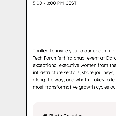
5:00 - 8:00 PM CEST
Thrilled to invite you to our upcom
Tech Forum’s third anual event at Dat
exceptional executive women from the
infrastructure sectors, share journeys,
along the way, and what it takes to l
most transformative growth cycles our
Photo Galleries