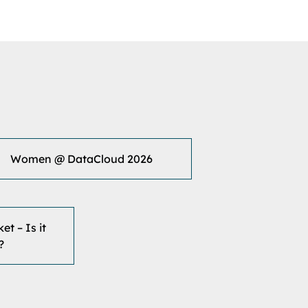
Women @ DataCloud 2026
t – Is it
?