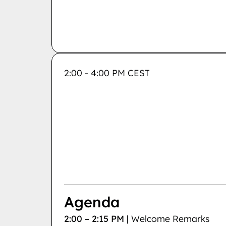
2:00 - 4:00 PM CEST
Agenda
2:00 – 2:15 PM |
Welcome Remarks