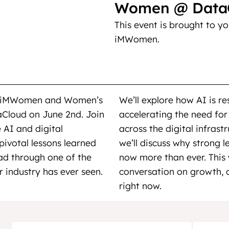
Women @ DataC
This event is brought to y
iMWomen.
ing iMWomen and Women’s
We’ll explore how AI is r
aCloud on June 2nd. Join
accelerating the need for
 AI and digital
across the digital infrast
 pivotal lessons learned
we’ll discuss why strong l
ead through one of the
now more than ever. This 
 industry has ever seen.
conversation on growth, o
right now.