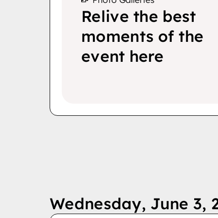
Relive the best
moments of the
event here
Wednesday, June 3, 