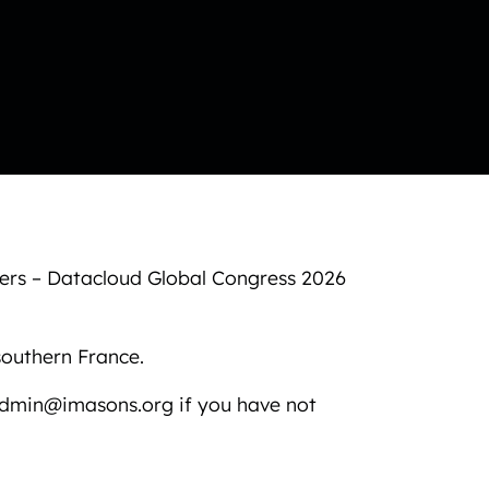
sers – Datacloud Global Congress 2026
southern France.
admin@imasons.org if you have not