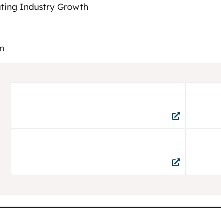
ating Industry Growth
n