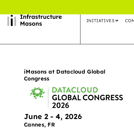
INITIATIVES
CO
iMasons at Datacloud Global
Congress
June 2 - 4, 2026
Cannes, FR