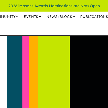
2026 iMasons Awards Nominations are Now Open
MMUNITY
EVENTS
NEWS/BLOGS
PUBLICATION