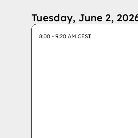
Tuesday, June 2, 202
8:00 - 9:20 AM CEST