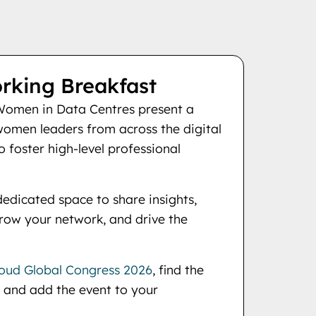
king Breakfast
omen in Data Centres present a
women leaders from across the digital
 foster high-level professional
dedicated space to share insights,
grow your network, and drive the
oud Global Congress 2026
, find the
 and add the event to your