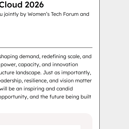
loud 2026
ou jointly by Women’s Tech Forum and
eshaping demand, redefining scale, and
 power, capacity, and innovation
ructure landscape. Just as importantly,
eadership, resilience, and vision matter
will be an inspiring and candid
pportunity, and the future being built