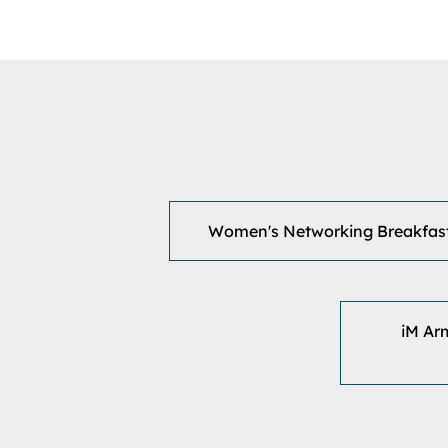
Women's Networking Breakfas
iM Ar