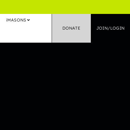
S
iMASONS
DONATE
JOIN/LOGIN