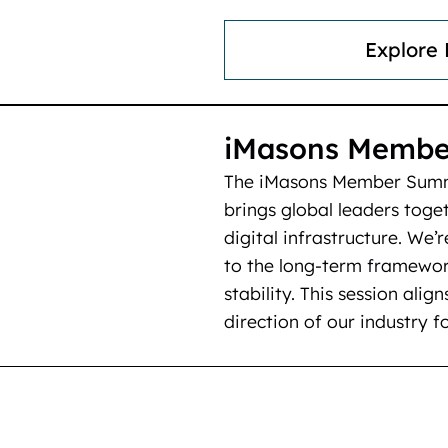
Explore
iMasons Membe
The iMasons Member Summi
brings global leaders toget
digital infrastructure. We’
to the long-term framewor
stability. This session alig
direction of our industry f