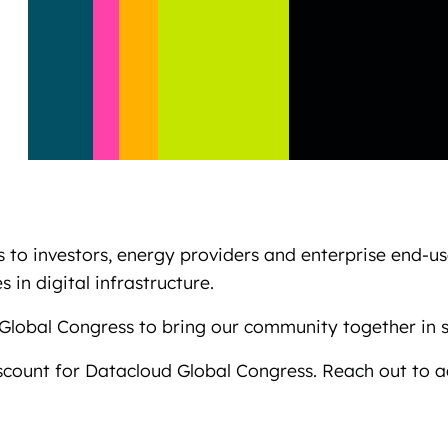
 to investors, energy providers and enterprise end-u
 in digital infrastructure.
Global Congress to bring our community together in 
scount for Datacloud Global Congress. Reach out to 