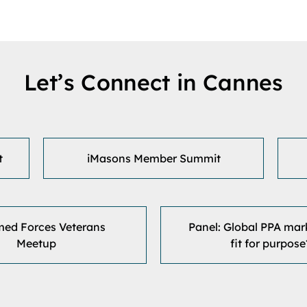
Let’s Connect in Cannes
t
iMasons Member Summit
med Forces Veterans
Panel: Global PPA marke
Meetup
fit for purpose