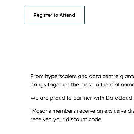
Register to Attend
From hyperscalers and data centre giants
brings together the most influential names
We are proud to partner with Datacloud 
iMasons members receive an exclusive di
received your discount code.