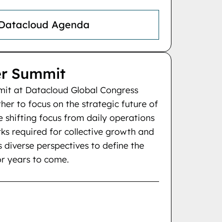
 Datacloud Agenda
r Summit
t at Datacloud Global Congress
her to focus on the strategic future of
re shifting focus from daily operations
ks required for collective growth and
ns diverse perspectives to define the
or years to come.