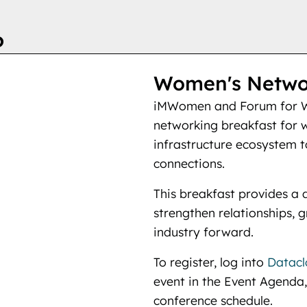
6
Women's Networ
iMWomen and Forum for W
networking breakfast for 
infrastructure ecosystem to
connections.
This breakfast provides a 
strengthen relationships, 
industry forward.
To register, log into
Datacl
event in the Event Agenda,
conference schedule.