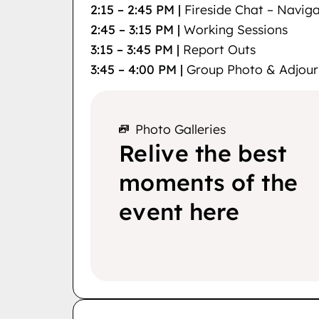
2:15 – 2:45 PM |
Fireside Chat – Navig
2:45 – 3:15 PM |
Working Sessions
3:15 – 3:45 PM |
Report Outs
3:45 – 4:00 PM |
Group Photo & Adjour
Photo Galleries
Relive the best
moments of the
event here