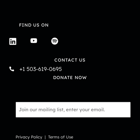
FIND US ON
CONTACT US
+1 503-619-0695
DONATE NOW
Email
*
Privacy Policy
|
Terms of Use