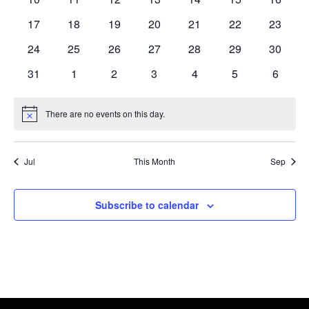
Navi
events
events
events
events
events
events
events
0
0
0
0
0
0
0
17
18
19
20
21
22
23
events
events
events
events
events
events
events
0
0
0
0
0
0
0
24
25
26
27
28
29
30
events
events
events
events
events
events
events
0
0
0
0
0
0
0
31
1
2
3
4
5
6
events
events
events
events
events
events
events
There are no events on this day.
Notice
Jul
This Month
Sep
Subscribe to calendar