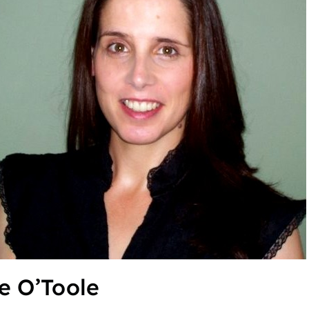
e O’Toole