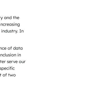
ty and the
increasing
industry. In
nce of data
nclusion in
tter serve our
pecific
t of two