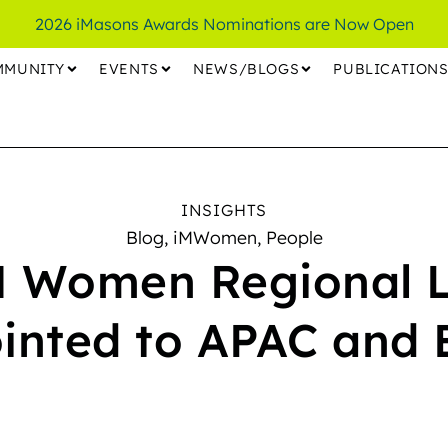
2026 iMasons Awards Nominations are Now Open
MMUNITY
EVENTS
NEWS/BLOGS
PUBLICATION
INSIGHTS
Blog
,
iMWomen
,
People
 Women Regional 
inted to APAC and