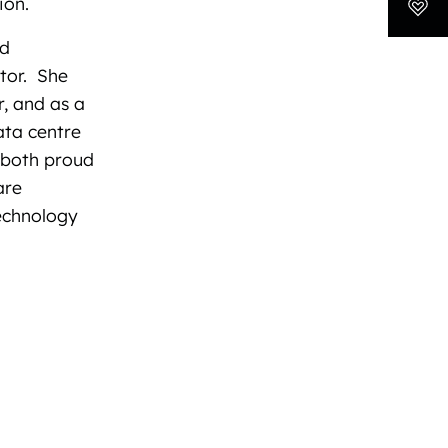
ion.
nd
ctor. She
r, and as a
ata centre
s both proud
are
echnology