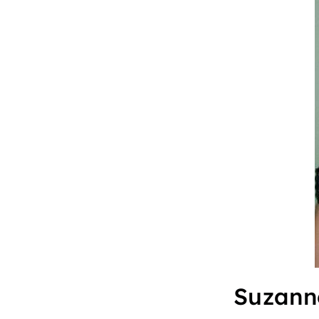
Suzann