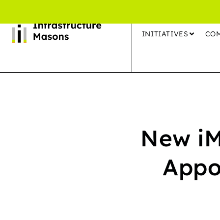
INITIATIVES
CO
New iM
Appo