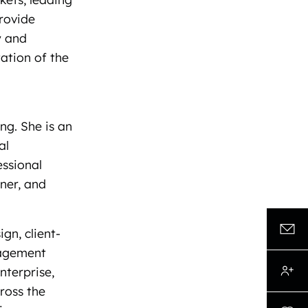
provide
y and
ation of the
ng. She is an
al
essional
iner, and
gn, client-
nagement
enterprise,
cross the