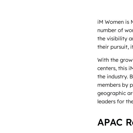
iM Women is M
number of wome
the visibility
their pursuit,
With the grow
centers, this 
the industry. 
members by pr
geographic ar
leaders for t
APAC R