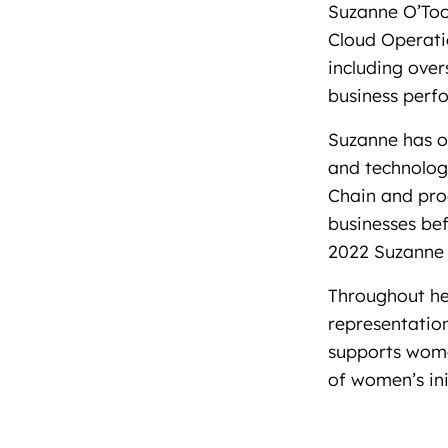
Suzanne O’Too
Cloud Operati
including ove
business perf
Suzanne has o
and technology
Chain and pro
businesses bef
2022 Suzanne r
Throughout he
representatio
supports wome
of women’s ini