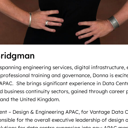
Bridgman
spanning engineering services, digital infrastructure, 
rofessional training and governance, Donna is excit
PAC. She brings significant experience in Data Centr
 business continuity sectors, gained through career p
and the United Kingdom.
dent – Design & Engineering APAC, for Vantage Data C
nsible for the overall executive leadership of design 
olutions for data centre expansion into new APAC mar