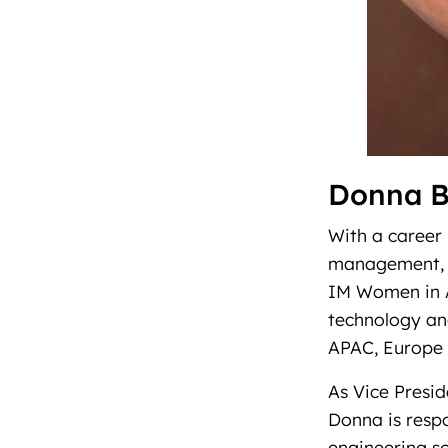
Donna 
With a career 
management, p
IM Women in A
technology and
APAC, Europe 
As Vice Presi
Donna is respo
engineering s