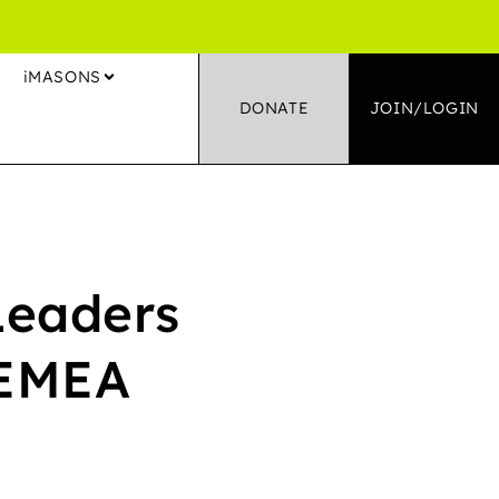
S
iMASONS
DONATE
JOIN/LOGIN
Leaders
 EMEA