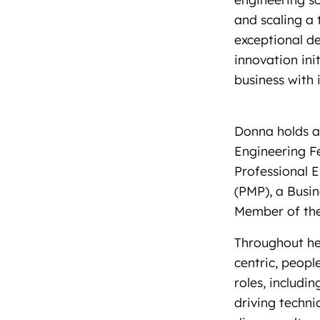
and scaling a 
exceptional de
innovation ini
business with 
Donna holds a 
Engineering Fe
Professional E
(PMP), a Busin
Member of the 
Throughout her
centric, peop
roles, includin
driving techni