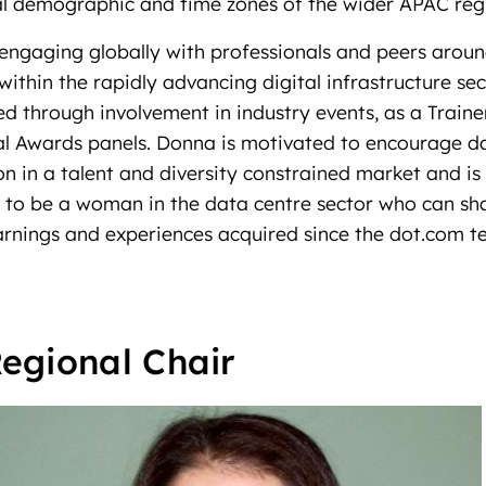
ral demographic and time zones of the wider APAC reg
engaging globally with professionals and peers arou
within the rapidly advancing digital infrastructure se
d through involvement in industry events, as a Traine
al Awards panels. Donna is motivated to encourage d
tion in a talent and diversity constrained market and i
d to be a woman in the data centre sector who can sh
arnings and experiences acquired since the dot.com t
egional Chair