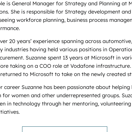
le is General Manager for Strategy and Planning at M
ons. She is responsible for Strategy development an
rseeing workforce planning, business process manag
ormance.
ver 20 years’ experience spanning across automotive
 industries having held various positions in Operatio
curement. Suzanne spent 13 years at Microsoft in var
ore taking on a COO role at Vodafone infrastructure.
eturned to Microsoft to take on the newly created st
r career Suzanne has been passionate about helping 
n for women and other underrepresented groups. Suza
n in technology through her mentoring, volunteering
tiatives.