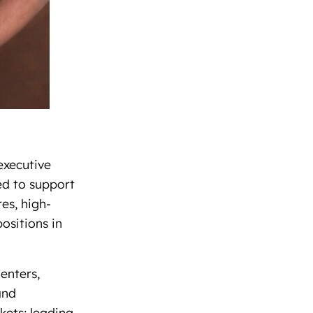
executive
ed to support
es, high-
ositions in
enters,
and
kets; leading