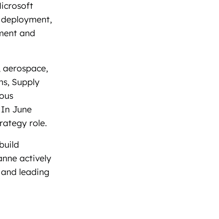
icrosoft
d deployment,
ement and
, aerospace,
ns, Supply
ious
 In June
rategy role.
build
nne actively
 and leading