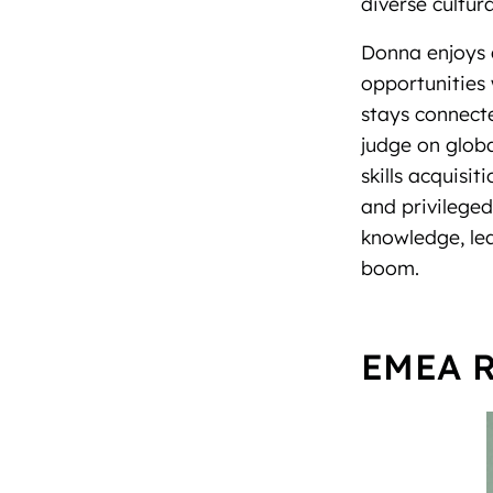
diverse cultu
Donna enjoys 
opportunities 
stays connecte
judge on glob
skills acquisi
and privilege
knowledge, le
boom.
EMEA R