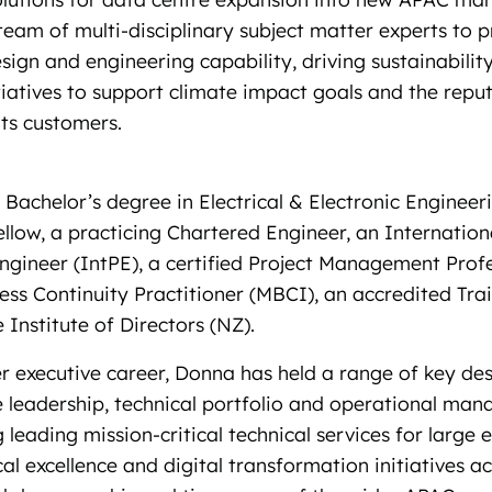
team of multi-disciplinary subject matter experts to 
sign and engineering capability, driving sustainabilit
tiatives to support climate impact goals and the reput
its customers.
Bachelor’s degree in Electrical & Electronic Engineeri
llow, a practicing Chartered Engineer, an Internation
ngineer (IntPE), a certified Project Management Prof
ess Continuity Practitioner (MBCI), an accredited Tra
Institute of Directors (NZ).
 executive career, Donna has held a range of key desi
le leadership, technical portfolio and operational ma
g leading mission-critical technical services for large 
cal excellence and digital transformation initiatives a