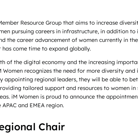
ember Resource Group that aims to increase diversi
n pursuing careers in infrastructure, in addition to 
 and the career advancement of women currently in the 
 it has come time to expand globally.
th of the digital economy and the increasing importa
iM Women recognizes the need for more diversity and i
By appointing regional leaders, they will be able to be
oviding tailored support and resources to women in s
eas. iM Women is proud to announce the appointmen
he APAC and EMEA region.
egional Chair