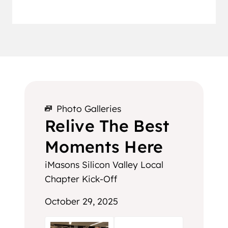
Photo Galleries
Relive The Best
Moments Here
iMasons Silicon Valley Local
Chapter Kick-Off
October 29, 2025