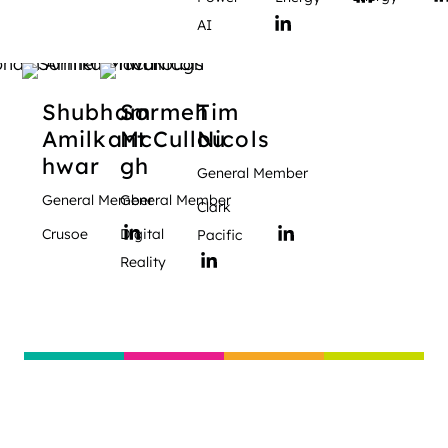
AI
Shubham
Sormeh
Tim
Amilkant
McCullou
Nicols
hwar
gh
General Member
General Member
General Member
Clark
Crusoe
Digital
Pacific
Reality
Global Digital