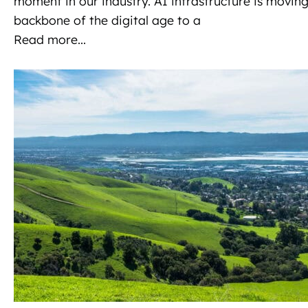
moment in our industry. AI infrastructure is moving
N
backbone of the digital age to a
a
Read more...
v
i
g
a
t
i
o
n