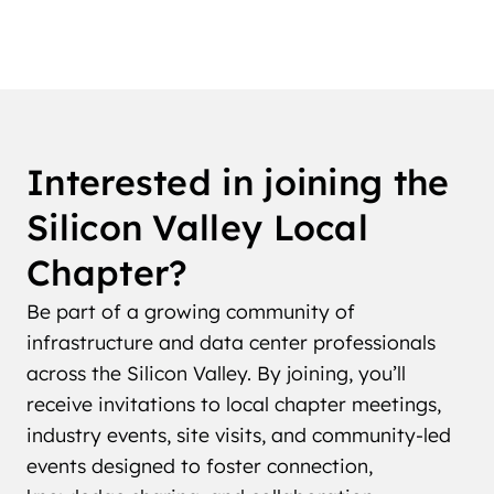
Interested in joining the
Silicon Valley Local
Chapter?
Be part of a growing community of
infrastructure and data center professionals
across the Silicon Valley. By joining, you’ll
receive invitations to local chapter meetings,
industry events, site visits, and community-led
events designed to foster connection,