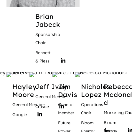
Brian
Jabeck
Sponsorship
Chair
Bennett
& Pless
Hayley
Jeff
Ivey
Jim
Nicholes
Rebecc
Moore
Davis
Lopez
Mcdona
General Member
d
General Member
General
Operations
Crusoe
Marketing Cha
Member
Chair
Google
Bloom
Future
Bloom
Energy
Power
Energy