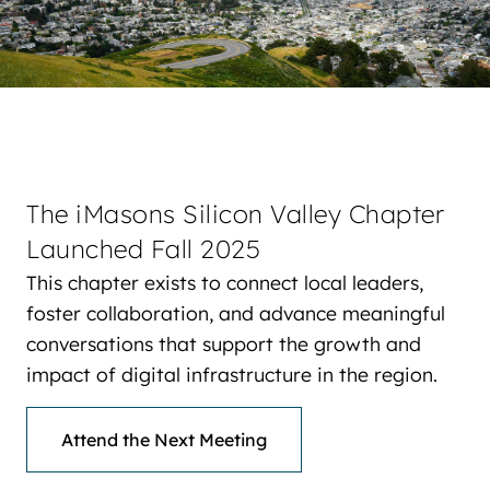
The iMasons Silicon Valley Chapter
Launched Fall 2025
This chapter exists to connect local leaders,
foster collaboration, and advance meaningful
conversations that support the growth and
impact of digital infrastructure in the region.
Attend the Next Meeting