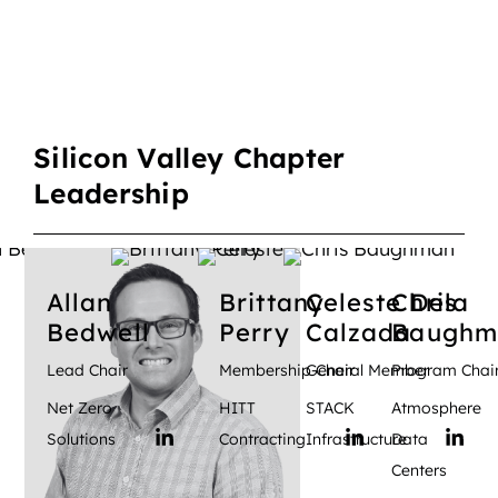
Silicon Valley Chapter
Leadership
Allan
Brittany
Celeste
Chris
Dela
Bedwell
Perry
Calzada
Baughm
Lead Chair
Membership Chair
General Member
Program Chai
Net Zero
HITT
STACK
Atmosphere
Solutions
Contracting
Infrastructure
Data
Centers