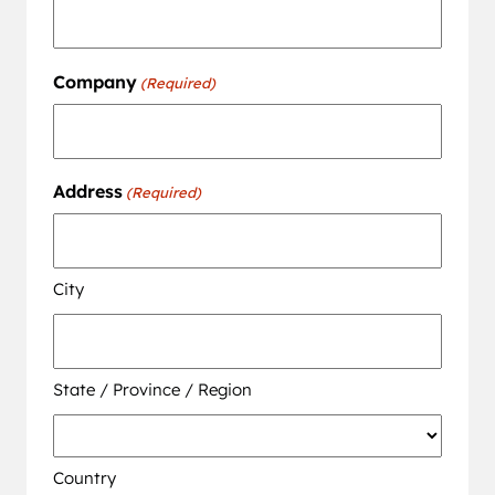
Company
(Required)
Address
(Required)
City
State / Province / Region
Country