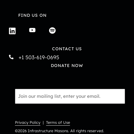
N
a
FIND US ON
v
i
CONTACT US
g
+1 503-619-0695
a
DONATE NOW
t
i
Email
o
*
n
Privacy Policy
|
Terms of Use
©2026 Infrastructure Masons. All rights reserved.