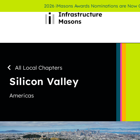
2026 iMasons Awards Nominations are Now
All Local Chapters
Silicon Valley
Americas