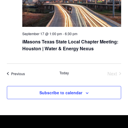
r
N
a
c
v
h
i
September 17 @ 1:00 pm
-
6:30 pm
a
iMasons Texas State Local Chapter Meeting:
g
Houston | Water & Energy Nexus
n
a
d
t
V
Today
Next
Events
Previous
i
Events
i
o
Subscribe to calendar
e
n
w
s