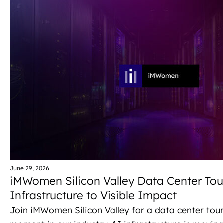
r
N
a
c
v
h
i
a
g
n
a
d
t
V
i
i
o
e
n
June 29, 2026
iMWomen Silicon Valley Data Center Tour
w
Infrastructure to Visible Impact
s
Join iMWomen Silicon Valley for a data center tour 