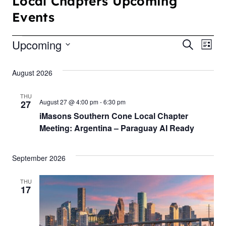
Local Chapters Upcoming
Events
Upcoming
E
E
S
L
e
S
i
v
v
a
s
August 2026
e
r
t
e
e
c
l
h
THU
n
e
August 27 @ 4:00 pm
-
6:30 pm
27
n
iMasons Southern Cone Local Chapter
c
t
t
Meeting: Argentina – Paraguay AI Ready
t
V
d
s
i
a
September 2026
S
t
e
THU
e
e
17
w
.
a
s