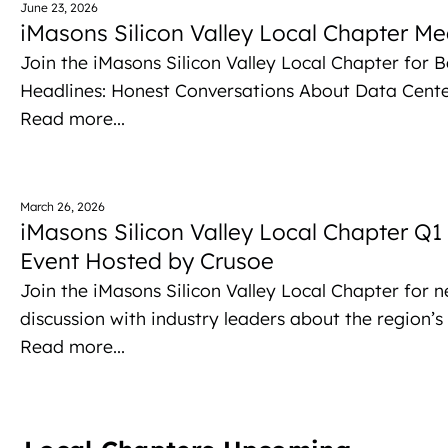
June 23, 2026
iMasons Silicon Valley Local Chapter Me
Join the iMasons Silicon Valley Local Chapter for 
Headlines: Honest Conversations About Data Cent
Read more...
March 26, 2026
iMasons Silicon Valley Local Chapter Q
Event Hosted by Crusoe
Join the iMasons Silicon Valley Local Chapter for 
discussion with industry leaders about the region’s p
Read more...