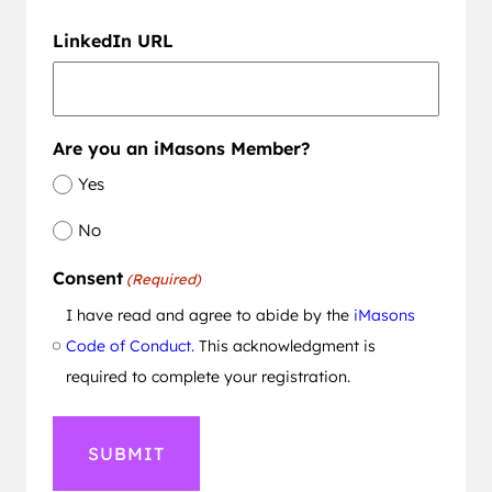
LinkedIn URL
Are you an iMasons Member?
Yes
No
Consent
(Required)
I have read and agree to abide by the
iMasons
Code of Conduct.
This acknowledgment is
required to complete your registration.