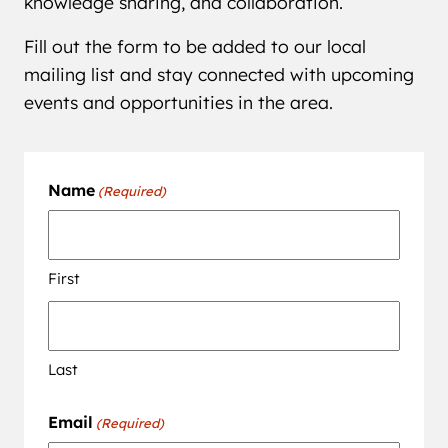
knowledge sharing, and collaboration.
Fill out the form to be added to our local
mailing list and stay connected with upcoming
events and opportunities in the area.
Name
(Required)
First
Last
Email
(Required)