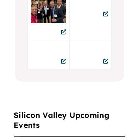
Silicon Valley Upcoming
Events