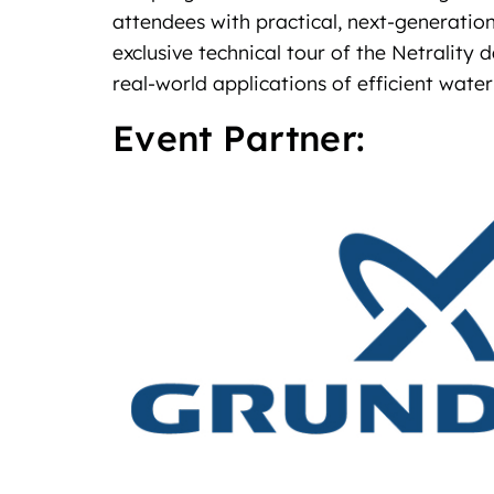
attendees with practical, next‑generation
exclusive technical tour of the Netrality
real‑world applications of efficient wa
Event Partner: