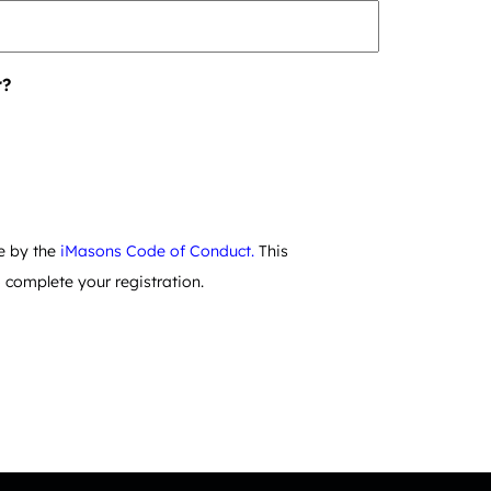
r?
e by the
iMasons Code of Conduct.
This
complete your registration.