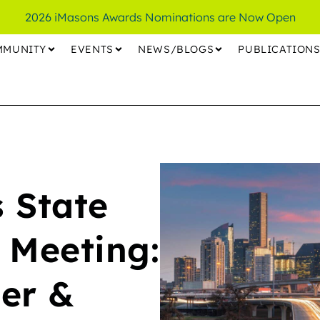
2026 iMasons Awards Nominations are Now Open
MMUNITY
EVENTS
NEWS/BLOGS
PUBLICATION
 State
 Meeting:
er &