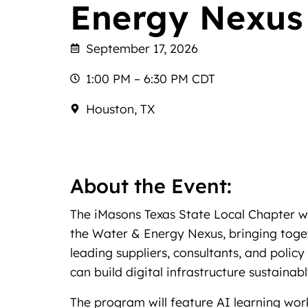
Energy Nexus
September 17, 2026
1:00 PM – 6:30 PM CDT
Houston, TX
About the Event:
The iMasons Texas State Local Chapter wi
the Water & Energy Nexus, bringing togeth
leading suppliers, consultants, and poli
can build digital infrastructure sustainabl
The program will feature AI learning wo