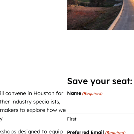
Save your seat:
ll convene in Houston for
Name
(Required)
er industry specialists,
cy makers to explore how we
y.
First
rkshops designed to equip
Preferred Email
(Required)