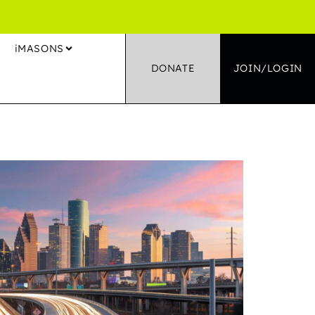
S
iMASONS
DONATE
JOIN/LOGIN