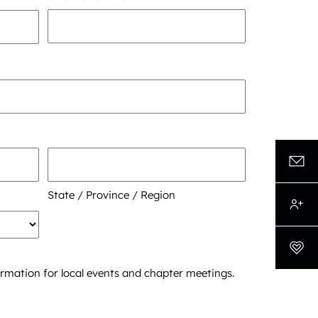
State / Province / Region
formation for local events and chapter meetings.