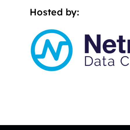
Hosted by: