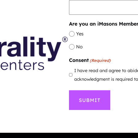
Are you an iMasons Membe
Yes
No
Consent
(Required)
I have read and agree to abid
acknowledgment is required to 