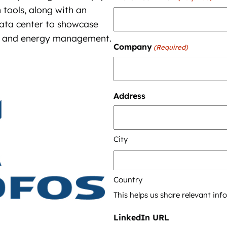
 tools, along with an
 data center to showcase
ter and energy management.
Company
(Required)
Address
City
Country
This helps us share relevant in
LinkedIn URL