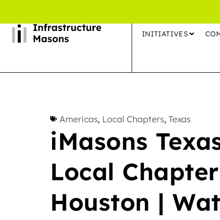
INITIATIVES
CO
Americas
,
Local Chapters
,
Texas
iMasons Texas
Local Chapter
Houston | Wat