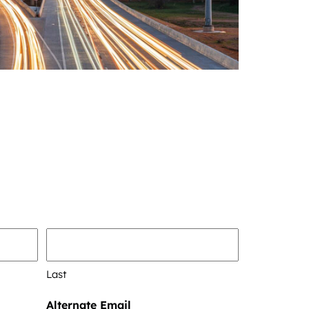
Last
Alternate Email