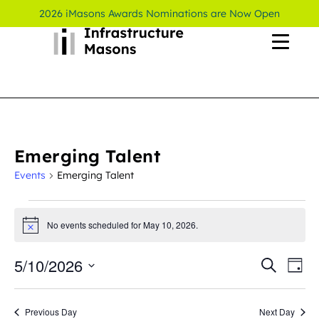
2026 iMasons Awards Nominations are Now Open
Emerging Talent
Events
Emerging Talent
No events scheduled for May 10, 2026.
Notice
5/10/2026
Even
Ev
Search
Day
Select
Vi
Sear
date.
Previous Day
Next Day