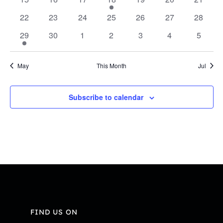
Navi
events
events
events
event
events
events
events
0
0
0
0
0
0
0
22
23
24
25
26
27
28
events
events
events
events
events
events
events
1
0
0
0
0
0
0
29
30
1
2
3
4
5
event
events
events
events
events
events
events
May
This Month
Jul
Subscribe to calendar
FIND US ON