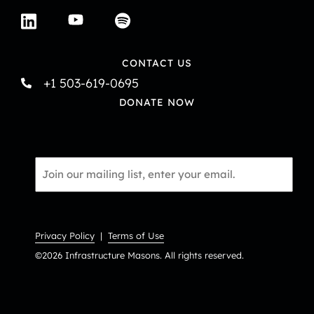
CONTACT US
+1 503-619-0695
DONATE NOW
Email
*
Privacy Policy
|
Terms of Use
©2026 Infrastructure Masons. All rights reserved.