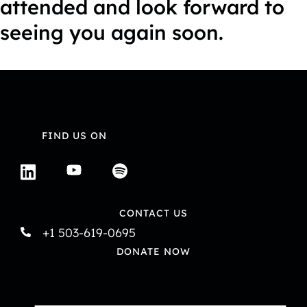
attended and look forward to
seeing you again soon.
FIND US ON
CONTACT US
+1 503-619-0695
DONATE NOW