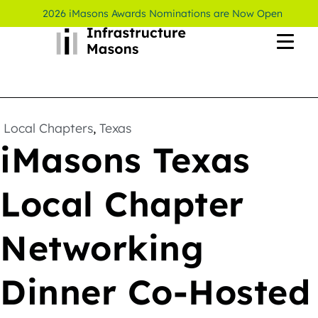
2026 iMasons Awards Nominations are Now Open
Local Chapters
,
Texas
iMasons Texas
Local Chapter
Networking
Dinner Co-Hosted