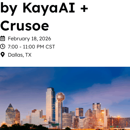
by KayaAI +
Crusoe
February 18, 2026
7:00 - 11:00 PM CST
Dallas, TX