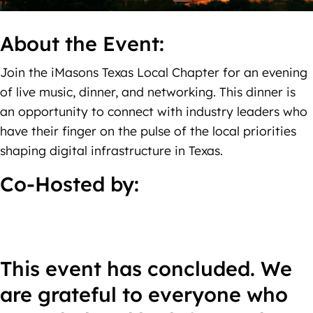
About the Event:
Join the iMasons Texas Local Chapter for an evening
of live music, dinner, and networking. This dinner is
an opportunity to connect with industry leaders who
have their finger on the pulse of the local priorities
shaping digital infrastructure in Texas.
Co-Hosted by:
This event has concluded. We
are grateful to everyone who