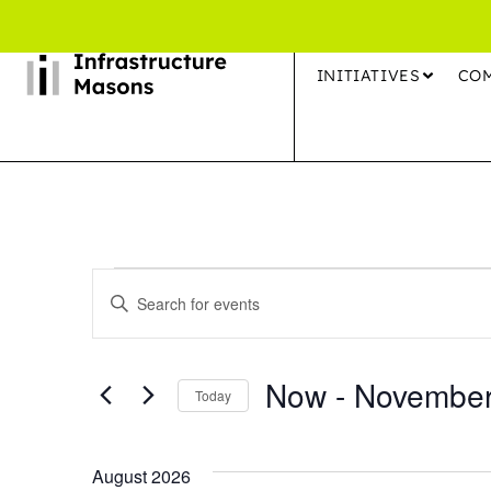
INITIATIVES
CO
Events
Enter
Search
Keyword.
Search
and
Now
 - 
November
for
Today
Views
Events
Select
by
Navigation
date.
August 2026
Keyword.