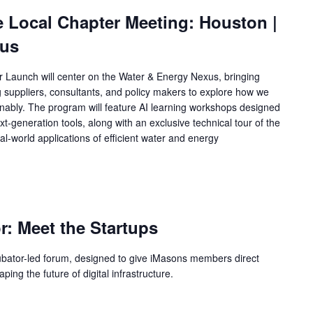
e Local Chapter Meeting: Houston |
xus
Launch will center on the Water & Energy Nexus, bringing
ng suppliers, consultants, and policy makers to explore how we
tainably. The program will feature AI learning workshops designed
xt‑generation tools, along with an exclusive technical tour of the
al‑world applications of efficient water and energy
m
r: Meet the Startups
cubator-led forum, designed to give iMasons members direct
ing the future of digital infrastructure.