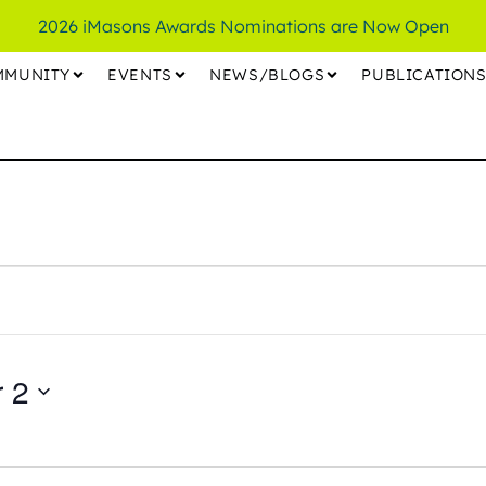
2026 iMasons Awards Nominations are Now Open
MMUNITY
EVENTS
NEWS/BLOGS
PUBLICATION
 2