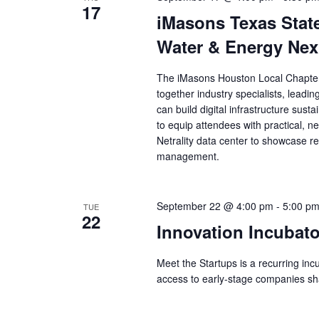
17
iMasons Texas Stat
Water & Energy Ne
The iMasons Houston Local Chapter 
together industry specialists, leadi
can build digital infrastructure sus
to equip attendees with practical, ne
Netrality data center to showcase re
management.
September 22 @ 4:00 pm
-
5:00 p
TUE
22
Innovation Incubato
Meet the Startups is a recurring in
access to early-stage companies shap