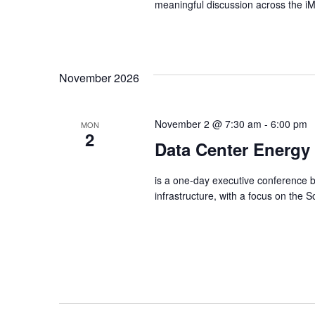
meaningful discussion across the 
November 2026
November 2 @ 7:30 am
-
6:00 pm
MON
2
Data Center Energy
is a one-day executive conference b
infrastructure, with a focus on the 