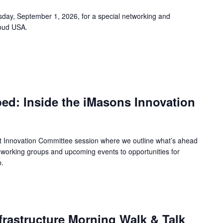
ay, September 1, 2026, for a special networking and
oud USA.
ed: Inside the iMasons Innovation
ct Innovation Committee session where we outline what’s ahead
working groups and upcoming events to opportunities for
p.
m
frastructure Morning Walk & Talk