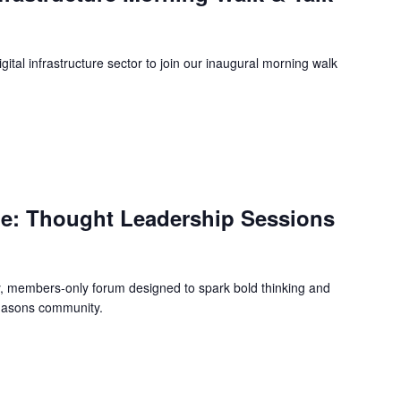
ital infrastructure sector to join our inaugural morning walk
m
e: Thought Leadership Sessions
y, members-only forum designed to spark bold thinking and
iMasons community.
m