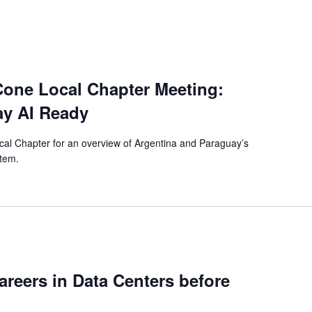
one Local Chapter Meeting:
ay AI Ready
al Chapter for an overview of Argentina and Paraguay’s
stem.
reers in Data Centers before