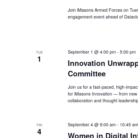
Join iMasons Armed Forces on Tuesd
engagement event ahead of Datacl
September 1 @ 4:00 pm
-
5:00 pm
TUE
1
Innovation Unwrapp
Committee
Join us for a fast-paced, high-impa
for iMasons Innovation — from new 
collaboration and thought leadershi
September 4 @ 9:00 am
-
10:45 a
FRI
4
Women in Digital In