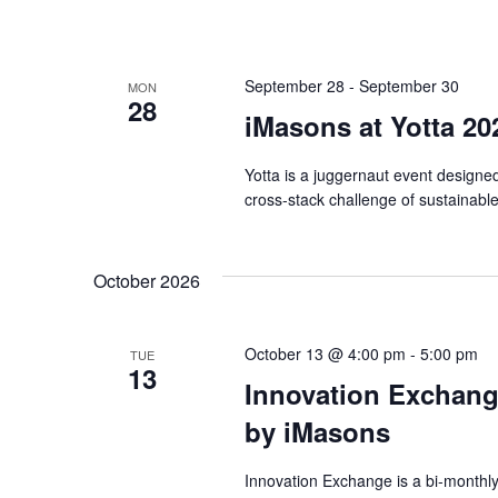
September 28
-
September 30
MON
28
iMasons at Yotta 20
Yotta is a juggernaut event designed t
cross-stack challenge of sustainable
October 2026
October 13 @ 4:00 pm
-
5:00 pm
TUE
13
Innovation Exchang
by iMasons
Innovation Exchange is a bi-monthl