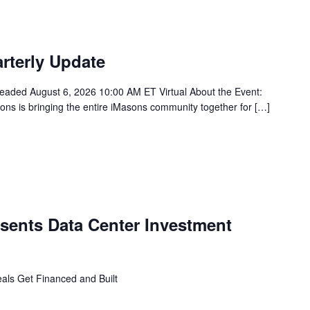
rterly Update
ded August 6, 2026 10:00 AM ET Virtual About the Event:
asons is bringing the entire iMasons community together for […]
ents Data Center Investment
ls Get Financed and Built