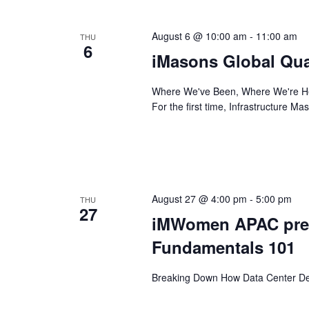
August 6 @ 10:00 am
-
11:00 am
THU
6
iMasons Global Qua
Where We've Been, Where We're Hea
For the first time, Infrastructure M
August 27 @ 4:00 pm
-
5:00 pm
THU
27
iMWomen APAC pres
Fundamentals 101
Breaking Down How Data Center Dea