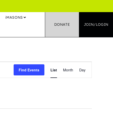
S
iMASONS
DONATE
JOIN/LOGIN
Event
Find Events
List
Month
Day
Views
Navigation