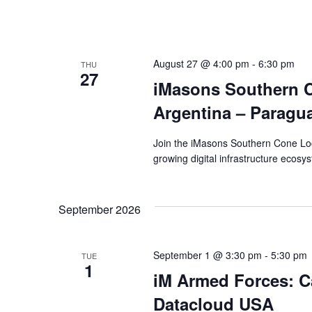
August 27 @ 4:00 pm
-
6:30 pm
THU
27
iMasons Southern C
Argentina – Paragu
Join the iMasons Southern Cone Loc
growing digital infrastructure ecosy
September 2026
September 1 @ 3:30 pm
-
5:30 pm
TUE
1
iM Armed Forces: Ca
Datacloud USA