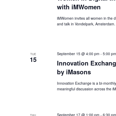
with iMWomen
iMWomen invites all women in the dig
and talk in Vondelpark, Amsterdam.
September 15 @ 4:00 pm
-
5:00 p
TUE
15
Innovation Exchang
by iMasons
Innovation Exchange is a bi-monthl
meaningful discussion across the 
September 17 @ 1:00 pm
-
6:30 p
THU