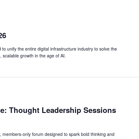
26
o unify the entire digital infrastructure industry to solve the
, scalable growth in the age of AI.
e: Thought Leadership Sessions
y, members-only forum designed to spark bold thinking and