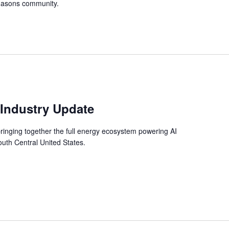
iMasons community.
 Industry Update
ringing together the full energy ecosystem powering AI
South Central United States.