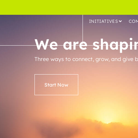
INITIATIVES
CO
We are shapin
Three ways to connect, grow, and give b
Start Now