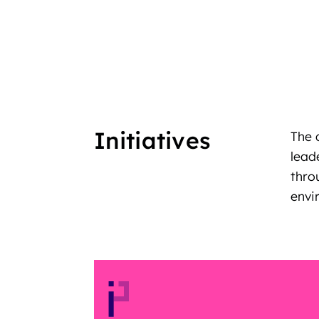
Initiatives
The 
lead
thro
envi