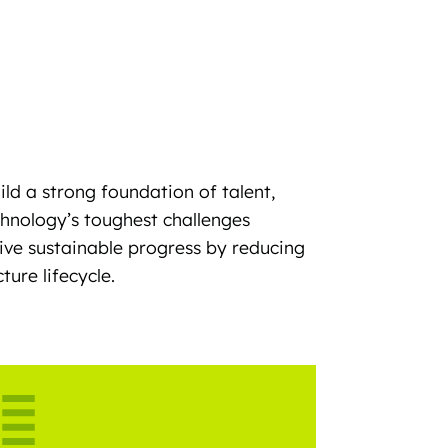
ild a strong foundation of talent,
chnology’s toughest challenges
ive sustainable progress by reducing
ure lifecycle.