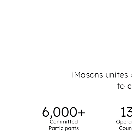
measurable
Learn More
iMasons unites d
to
c
6,000
+
1
Committed
Opera
Participants
Coun