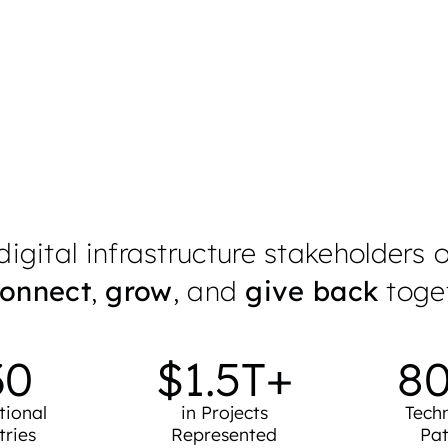
 impact are defining the future of digital infr
Nominate Now
igital infrastructure stakeholders 
onnect
,
grow
, and
give back
toget
30
$
1.5
T+
8
tional
in Projects
Tech
tries
Represented
Pat