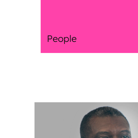
People