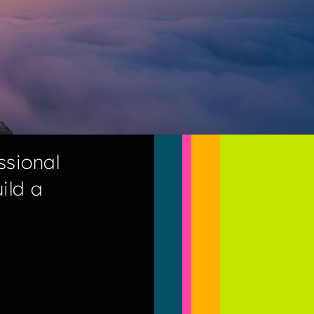
ssional
ild a