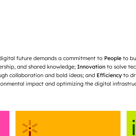
digital future demands a commitment to
People
to bu
ership, and shared knowledge;
Innovation
to solve te
ugh collaboration and bold ideas; and
Efficiency
to dr
ronmental impact and optimizing the digital infrastruct