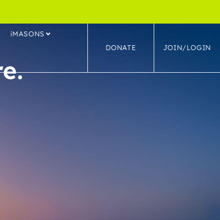
S
iMASONS
DONATE
JOIN/LOGIN
e.