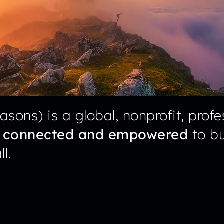
sons) is a global, nonprofit, profe
s
connected and empowered
to bu
l.