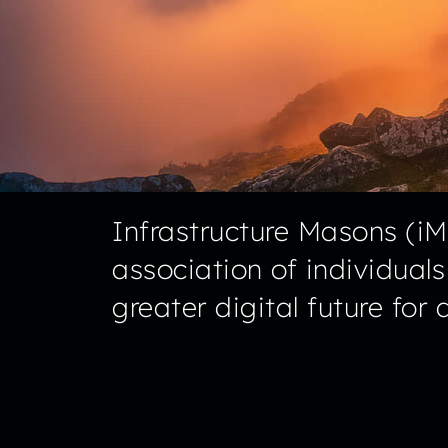
Infrastructure Masons (iMa
association of individual
greater digital future for al