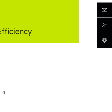
Efficiency
4