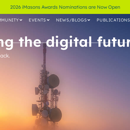
2026 iMasons Awards Nominations are Now Open
MMUNITY
EVENTS
NEWS/BLOGS
PUBLICATION
g the digital futur
ack.