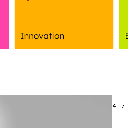
Innovation
4
/