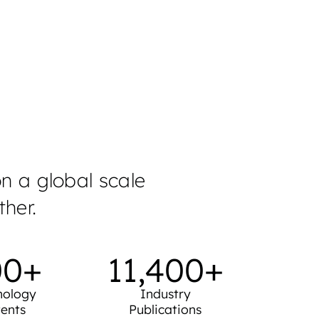
astructure.
on a global scale
her.
00
+
11,400
+
nology
Industry
ents
Publications